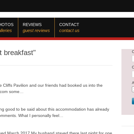
HOTOS
REVIEWS
CONTACT
lleries
guest reviews
contact us
t breakfast"
 Cliffs Pavilion and our friends had booked us into the
ng.com some…
ing good to be said about this accommodation has already
 comments. What I personally feel…
yed March 2017 My husband stayed there last night for one