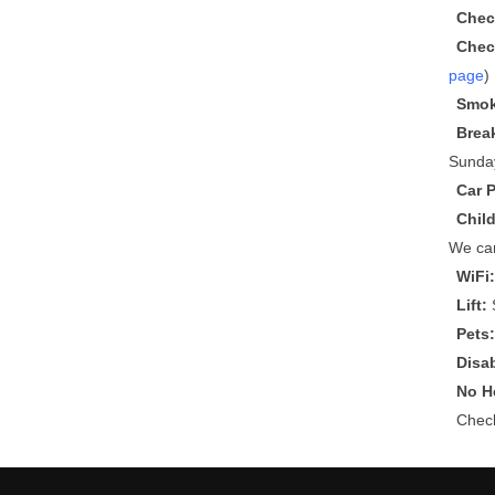
Chec
Chec
page
)
Smok
Brea
Sunda
Car 
Chil
We can
WiFi
Lift:
S
Pets
Disa
No He
Che