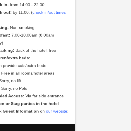
k in:
from 14:00 - 22.00
k out:
by 11:00, (
check in/out times
ing:
Non-smoking.
kfast:
7.00-10.00am (8.00am
y)
Parking:
Back of the hotel, free
dren/extra beds:
 provide cots/extra beds.
:
Free in all rooms/hotel areas
orry, no lift
:
Sorry, no Pets
bled Access:
Via far side entrance
n or Stag parties in the hotel
ck
Guest Information
on
our website
: