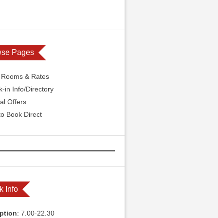
wse Pages
l Rooms & Rates
-in Info/Directory
al Offers
o Book Direct
k Info
ption
: 7.00-22.30