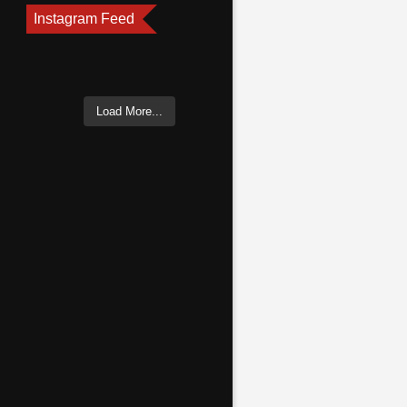
Instagram Feed
Load More...