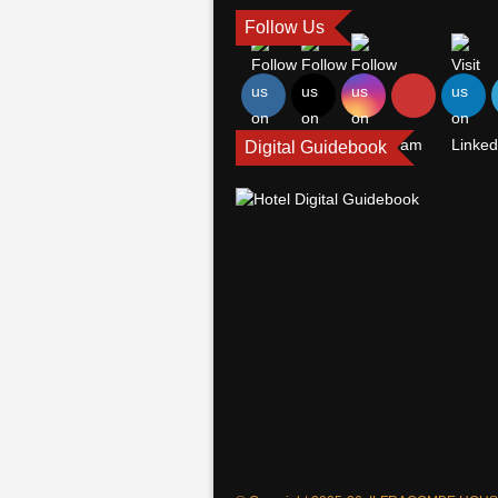
Follow Us
Digital Guidebook