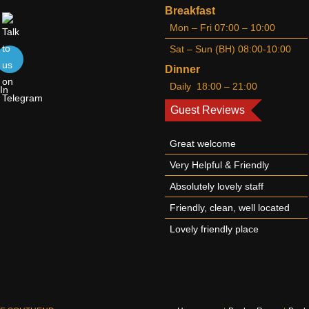
Breakfast
Mon – Fri 07:00 – 10:00
Sat – Sun (BH) 08:00-10:00
Dinner
Daily 18:00 – 21:00
Guest Reviews
Great welcome
Very Helpful & Friendly
Absolutely lovely staff
Friendly, clean, well located
Lovely friendly place