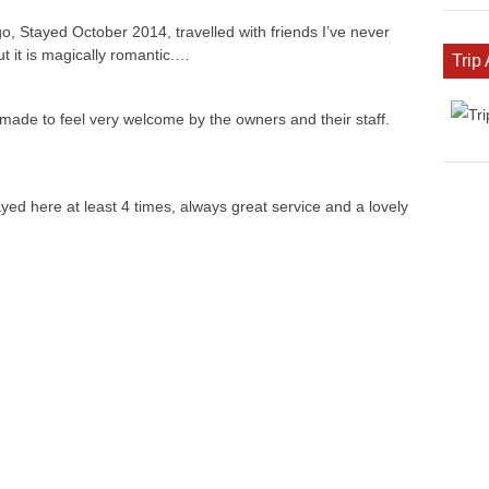
, Stayed October 2014, travelled with friends I’ve never
ut it is magically romantic.…
Trip
 made to feel very welcome by the owners and their staff.
ed here at least 4 times, always great service and a lovely