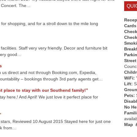
yd Concert. The…
QUI
Recep
 for shopping, and for a stroll down to the mile long
Cards
Check
Check
Smok
acilities. Staff very very friendly. Decor and furniture bit
Break
 very good…
Parki
Street
s
Counci
Child
 us direct and not through Booking.com, Expedia,
WiFi:
ountability – bookings through 3rd party agents get…
Lift:
So
Groun
t place to stay with our Southend family!”
Pets:
 here,! And April! We just love it perfect place for
Disab
No Hen
Famil
”
availa
5 stars, Reviewed 10 August 2015 Stayed here for just one
Map &
ck from…