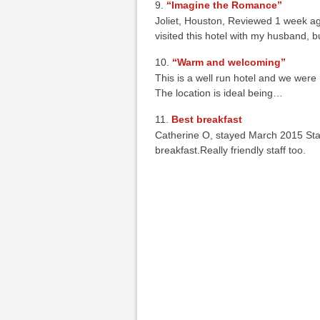
“Imagine the Romance”
Joliet, Houston, Reviewed 1 week ago
visited this hotel with my husband, b
“Warm and welcoming”
This is a well run hotel and we were
The location is ideal being…
Best breakfast
Catherine O, stayed March 2015 Stay
breakfast.Really friendly staff too.