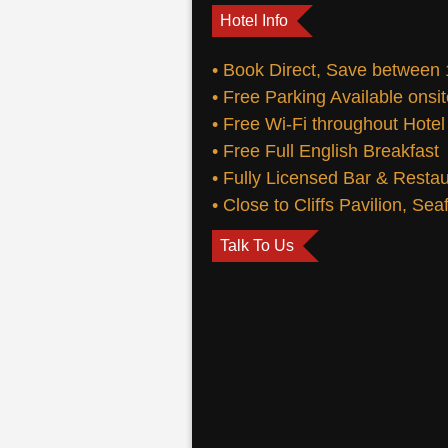
Hotel Info
• Book Direct, Save between
• Free Parking Available onsi
• Free Wi-Fi throughout Hotel
• Free Full English Breakfast
• Fully Licensed Bar & Resta
• Close to Cliffs Pavilion, Se
Talk To Us