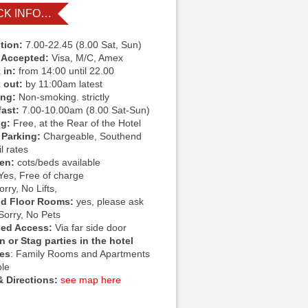
CK INFO…
tion:
7.00-22.45 (8.00 Sat, Sun)
 Accepted:
Visa, M/C, Amex
 in:
from 14:00 until 22.00
 out:
by 11:00am latest
ing:
Non-smoking. strictly
fast:
7.00-10.00am (8.00 Sat-Sun)
ng:
Free, at the Rear of the Hotel
 Parking:
Chargeable, Southend
l rates
ren:
cots/beds available
Yes, Free of charge
rry, No Lifts,
d Floor Rooms:
yes, please ask
Sorry, No Pets
led Access:
Via far side door
 or Stag parties in the hotel
ies
: Family Rooms and Apartments
ble
 Directions:
see map here