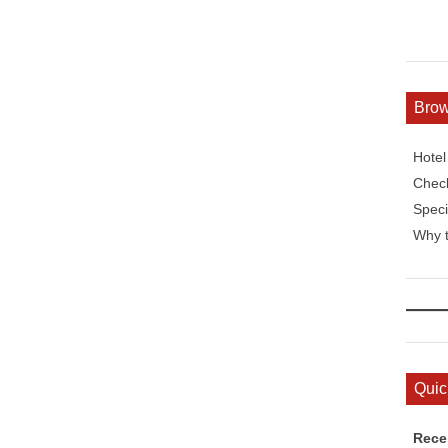
Bro
Hote
Check
Speci
Why t
Quic
Rece