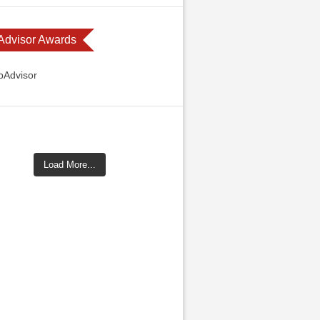
 Advisor Awards
Load More...