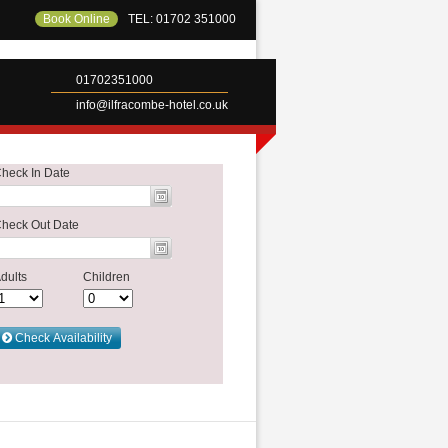
Book Online
TEL: 01702 351000
01702351000
info@ilfracombe-hotel.co.uk