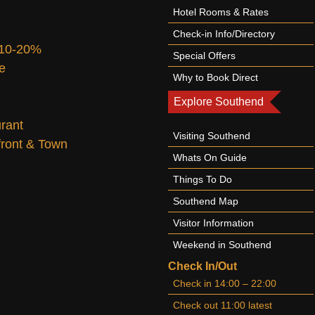
Hotel Rooms & Rates
Check-in Info/Directory
 10-20%
Special Offers
te
Why to Book Direct
Explore Southend
urant
Visiting Southend
afront & Town
Whats On Guide
Things To Do
Southend Map
Visitor Information
Weekend in Southend
Check In/Out
Check in 14:00 – 22:00
Check out 11:00 latest