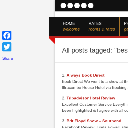
HOME
RATES
P
welcome
rooms & rates
ga
Facebook
All posts tagged: "bes
Twitter
Share
Always Book Direct
Book Direct We went to a show at the
Ilfracombe House Hotel via Booki
Tripadvisor Hotel Review
Excellent Customer Service Everyth
been highlighted & I agree with all
Brit Floyd Show – Southend
Facebook Review: Linda Powell. sta