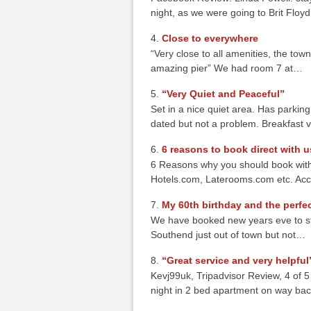
night, as we were going to Brit Flo
Close to everywhere
“Very close to all amenities, the town
amazing pier” We had room 7 at…
“Very Quiet and Peaceful”
Set in a nice quiet area. Has parking f
dated but not a problem. Breakfast
6 reasons to book direct with u
6 Reasons why you should book with
Hotels.com, Laterooms.com etc. Acc
My 60th birthday and the perfec
We have booked new years eve to stay
Southend just out of town but not…
“Great service and very helpful
Kevj99uk, Tripadvisor Review, 4 of 
night in 2 bed apartment on way ba