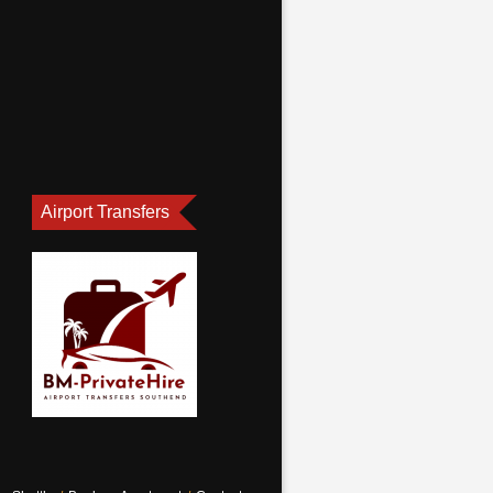
Airport Transfers