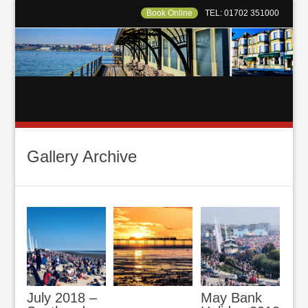
Book Online
TEL: 01702 351000
Gallery Archive
July 2018 –
May Bank