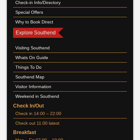
Check-in Info/Directory
Special Offers
Why to Book Direct
Explore Southend
Visiting Southend
Whats On Guide
Things To Do
Southend Map
Visitor Information
Weekend in Southend
Check In/Out
Check in 14:00 – 22:00
Check out 11:00 latest
Breakfast