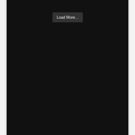
Load More...