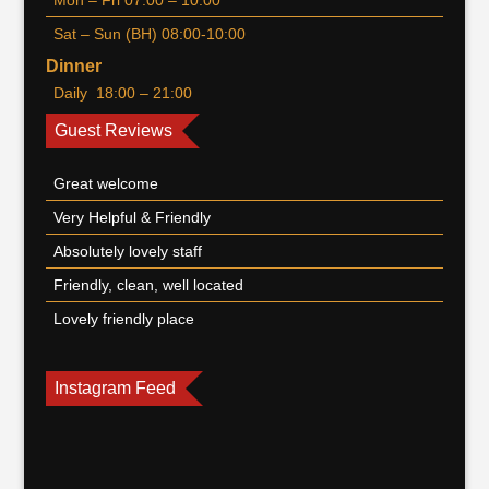
Mon – Fri 07:00 – 10:00
Sat – Sun (BH) 08:00-10:00
Dinner
Daily 18:00 – 21:00
Guest Reviews
Great welcome
Very Helpful & Friendly
Absolutely lovely staff
Friendly, clean, well located
Lovely friendly place
Instagram Feed