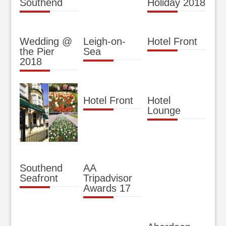
Southend
Holiday 2018
Wedding @
Leigh-on-
Hotel Front
the Pier
Sea
2018
Hotel Front
Hotel
Lounge
Southend
AA
Seafront
Tripadvisor
Awards 17