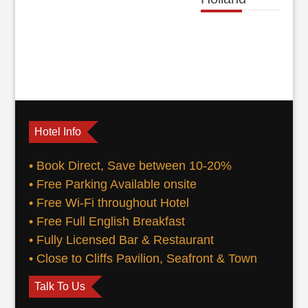
Hotel Info
• Book Direct, Save between 10-20%
• Free Parking Available onsite
• Free Wi-Fi throughout Hotel
• Free Full English Breakfast
• Fully Licensed Bar & Restaurant
• Close to Cliffs Pavilion, Seafront & Town
Talk To Us