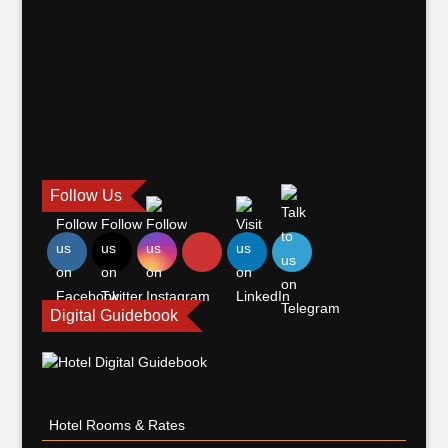
Follow Us
Digital Guidebook
Hotel Rooms & Rates