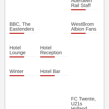
Aberdeen
Rail Staff
BBC, The
WestBrom
Eastenders
Albion Fans
Hotel
Hotel
Lounge
Reception
Winter
Hotel Bar
FC Twente,
U21s
Holland