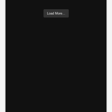
Load More...