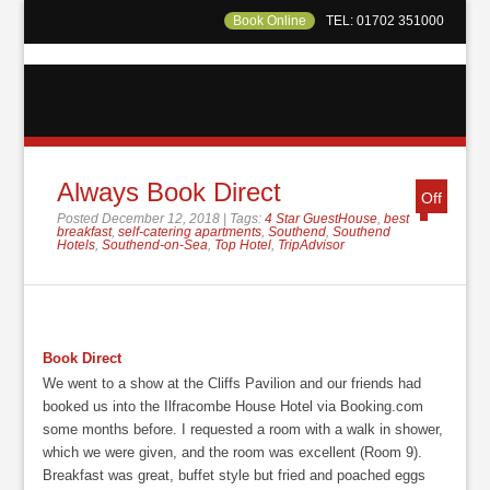
Book Online
TEL: 01702 351000
Always Book Direct
Off
Posted December 12, 2018 | Tags:
4 Star GuestHouse
,
best
breakfast
,
self-catering apartments
,
Southend
,
Southend
Hotels
,
Southend-on-Sea
,
Top Hotel
,
TripAdvisor
Book Direct
We went to a show at the Cliffs Pavilion and our friends had
booked us into the Ilfracombe House Hotel via Booking.com
some months before. I requested a room with a walk in shower,
which we were given, and the room was excellent (Room 9).
Breakfast was great, buffet style but fried and poached eggs