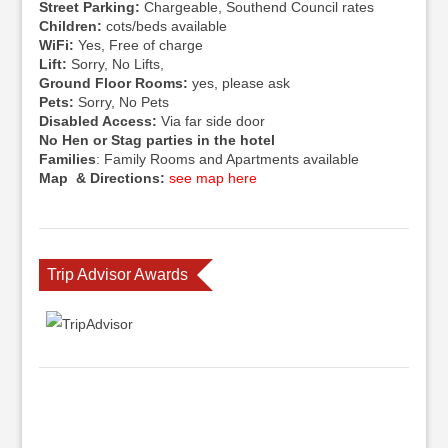
Street Parking:
Chargeable, Southend Council rates
Children:
cots/beds available
WiFi:
Yes, Free of charge
Lift:
Sorry, No Lifts,
Ground Floor Rooms:
yes, please ask
Pets:
Sorry, No Pets
Disabled Access:
Via far side door
No Hen or Stag parties in the hotel
Families
: Family Rooms and Apartments available
Map & Directions:
see map here
Trip Advisor Awards