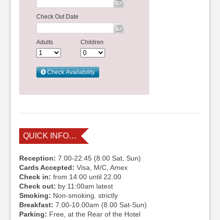
QUICK INFO…
Reception:
7.00-22.45 (8.00 Sat, Sun)
Cards Accepted:
Visa, M/C, Amex
Check in:
from 14:00 until 22.00
Check out:
by 11:00am latest
Smoking:
Non-smoking. strictly
Breakfast:
7.00-10.00am (8.00 Sat-Sun)
Parking:
Free, at the Rear of the Hotel