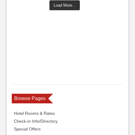
Load More...
Browse Pages
Hotel Rooms & Rates
Check-in Info/Directory
Special Offers