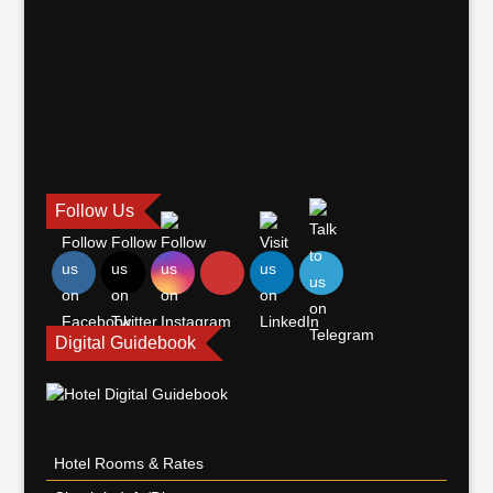
Follow Us
Digital Guidebook
Hotel Rooms & Rates