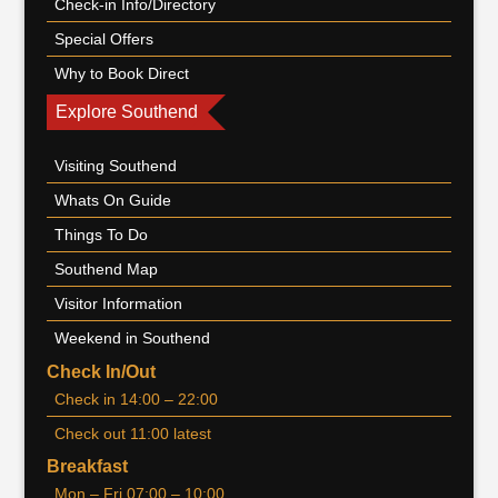
Check-in Info/Directory
Special Offers
Why to Book Direct
Explore Southend
Visiting Southend
Whats On Guide
Things To Do
Southend Map
Visitor Information
Weekend in Southend
Check In/Out
Check in 14:00 – 22:00
Check out 11:00 latest
Breakfast
Mon – Fri 07:00 – 10:00