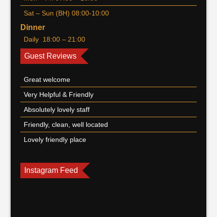
Sat – Sun (BH) 08:00-10:00
Dinner
Daily 18:00 – 21:00
Guest Reviews
Great welcome
Very Helpful & Friendly
Absolutely lovely staff
Friendly, clean, well located
Lovely friendly place
Instagram Feed