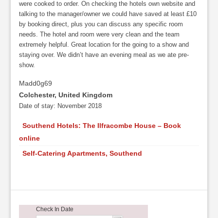
were cooked to order. On checking the hotels own website and
talking to the manager/owner we could have saved at least £10
by booking direct, plus you can discuss any specific room
needs. The hotel and room were very clean and the team
extremely helpful. Great location for the going to a show and
staying over. We didn’t have an evening meal as we ate pre-
show.
Madd0g69
Colchester, United Kingdom
Date of stay:
November 2018
Southend Hotels: The Ilfracombe House – Book
online
Self-Catering Apartments, Southend