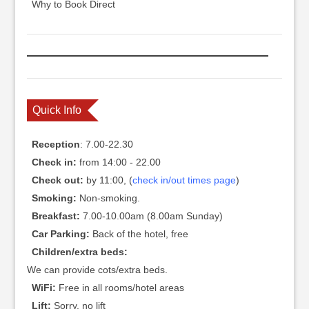
Why to Book Direct
Quick Info
Reception
: 7.00-22.30
Check in:
from 14:00 - 22.00
Check out:
by 11:00, (
check in/out times page
)
Smoking:
Non-smoking.
Breakfast:
7.00-10.00am (8.00am Sunday)
Car Parking:
Back of the hotel, free
Children/extra beds:
We can provide cots/extra beds.
WiFi:
Free in all rooms/hotel areas
Lift:
Sorry, no lift