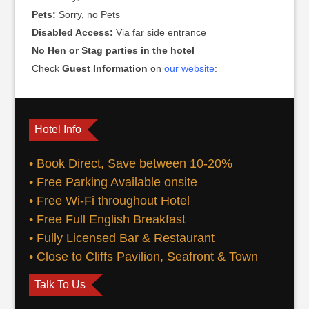
Pets:
Sorry, no Pets
Disabled Access:
Via far side entrance
No Hen or Stag parties in the hotel
Check
Guest Information
on
our website
:
Hotel Info
• Book Direct, Save between 10-20%
• Free Parking Available onsite
• Free Wi-Fi throughout Hotel
• Free Full English Breakfast
• Fully Licensed Bar & Restaurant
• Close to Cliffs Pavilion, Seafront & Town
Talk To Us