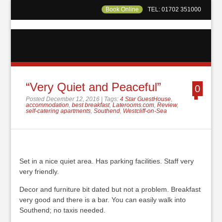
Book Online
TEL: 01702 351000
“Very Quiet and Peaceful”
0
Posted December 12, 2016 | Tags:
4 Star GuestHouse
,
accommodation
,
best breakfast
,
Laterooms.com
,
Review
,
self-catering apartments
,
Southend
,
Westcliff-on-Sea
Set in a nice quiet area. Has parking facilities. Staff very
very friendly.
Decor and furniture bit dated but not a problem. Breakfast
very good and there is a bar. You can easily walk into
Southend; no taxis needed.