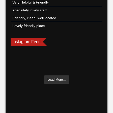
Very Helpful & Friendly
Absolutely lovely staff
Friendly, clean, well located
Lovely friendly place
Instagram Feed
Load More...