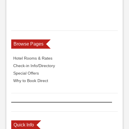
Browse Pages
Hotel Rooms & Rates
Check-in Info/Directory
Special Offers
Why to Book Direct
Quick Info