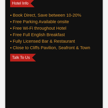
Hotel Info
• Book Direct, Save between 10-20%
• Free Parking Available onsite
• Free Wi-Fi throughout Hotel
• Free Full English Breakfast
• Fully Licensed Bar & Restaurant
• Close to Cliffs Pavilion, Seafront & Town
Talk To Us