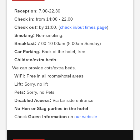
Reception
: 7.00-22.30
Check in:
from 14:00 - 22.00
Check out:
by 11:00, (
check in/out times page
)
Smoking:
Non-smoking.
Breakfast:
7.00-10.00am (8.00am Sunday)
Car Parking:
Back of the hotel, free
Children/extra beds:
We can provide cots/extra beds.
WiFi:
Free in all rooms/hotel areas
Lift:
Sorry, no lift
Pets:
Sorry, no Pets
Disabled Access:
Via far side entrance
No Hen or Stag parties in the hotel
Check
Guest Information
on
our website
: