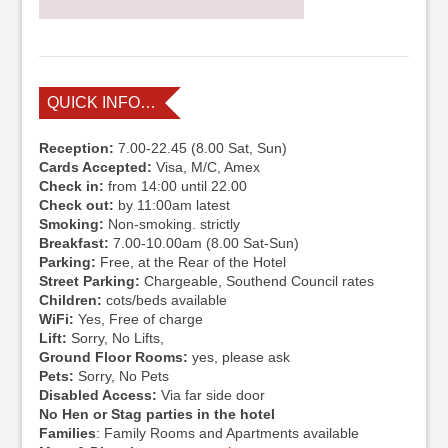
QUICK INFO…
Reception:
7.00-22.45 (8.00 Sat, Sun)
Cards Accepted:
Visa, M/C, Amex
Check in:
from 14:00 until 22.00
Check out:
by 11:00am latest
Smoking:
Non-smoking. strictly
Breakfast:
7.00-10.00am (8.00 Sat-Sun)
Parking:
Free, at the Rear of the Hotel
Street Parking:
Chargeable, Southend Council rates
Children:
cots/beds available
WiFi:
Yes, Free of charge
Lift:
Sorry, No Lifts,
Ground Floor Rooms:
yes, please ask
Pets:
Sorry, No Pets
Disabled Access:
Via far side door
No Hen or Stag parties in the hotel
Families
: Family Rooms and Apartments available