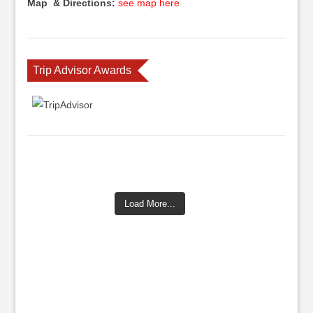
Map & Directions:
see map here
Trip Advisor Awards
Load More...