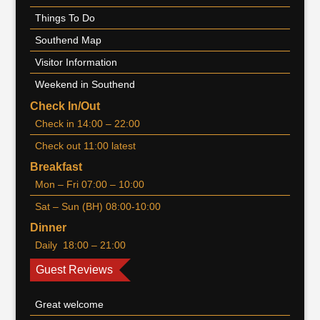
Things To Do
Southend Map
Visitor Information
Weekend in Southend
Check In/Out
Check in 14:00 – 22:00
Check out 11:00 latest
Breakfast
Mon – Fri 07:00 – 10:00
Sat – Sun (BH) 08:00-10:00
Dinner
Daily 18:00 – 21:00
Guest Reviews
Great welcome