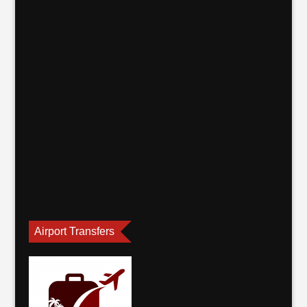
Airport Transfers