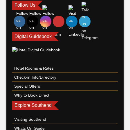
Follow Us
Digital Guidebook
Hotel Rooms & Rates
Check-in Info/Directory
Special Offers
Why to Book Direct
Explore Southend
Visiting Southend
Whats On Guide