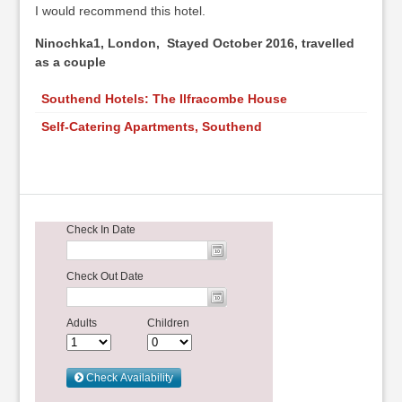
I would recommend this hotel.
Ninochka1, London, Stayed October 2016, travelled
as a couple
Southend Hotels: The Ilfracombe House
Self-Catering Apartments, Southend