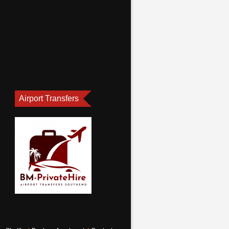
Airport Transfers