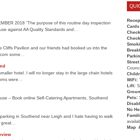
QUI
Recep
 2018 ”The purpose of this routine day inspection
Cards
use against AA Quality Standards and…
Check
Check
Smok
 Cliffs Pavilion and our friends had booked us into the
Break
ng.com some…
Parki
Street
end
Counci
aller hotel. I will no longer stay in the large chain hotels
Child
rooms were…
WiFi:
Lift:
So
Groun
Pets:
use – Book online Self-Catering Apartments, Southend
Disab
No Hen
Famil
th parking in Southend near Leigh and I hate having to walk
availa
e great…
Map &
Review