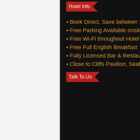
Hotel Info
• Book Direct, Save between
• Free Parking Available onsi
• Free Wi-Fi throughout Hotel
• Free Full English Breakfast
• Fully Licensed Bar & Resta
• Close to Cliffs Pavilion, Se
Talk To Us