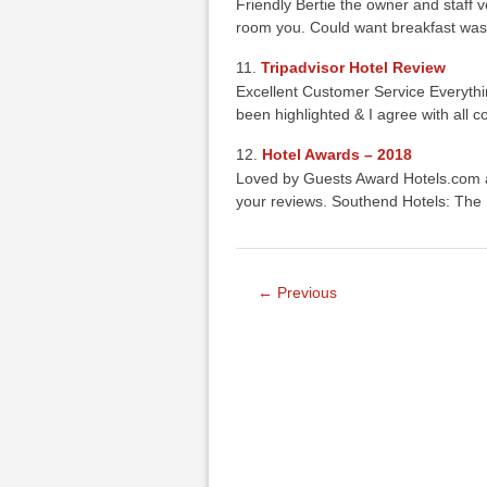
Friendly Bertie the owner and staff 
room you. Could want breakfast was
Tripadvisor Hotel Review
Excellent Customer Service Everyth
been highlighted & I agree with all
Hotel Awards – 2018
Loved by Guests Award Hotels.com a
your reviews. Southend Hotels: The
← Previous