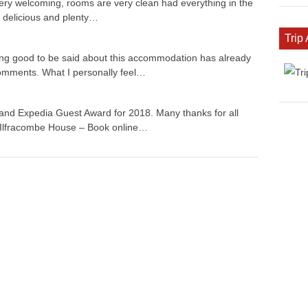
very welcoming, rooms are very clean had everything in the
 delicious and plenty…
Trip
ing good to be said about this accommodation has already
 comments. What I personally feel…
nd Expedia Guest Award for 2018. Many thanks for all
 Ilfracombe House – Book online…