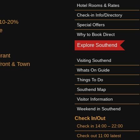
Hotel Rooms & Rates
Check-in Info/Directory
 10-20%
Special Offers
te
Why to Book Direct
Explore Southend
urant
Visiting Southend
afront & Town
Whats On Guide
Things To Do
Southend Map
Visitor Information
Weekend in Southend
Check In/Out
Check in 14:00 – 22:00
Check out 11:00 latest