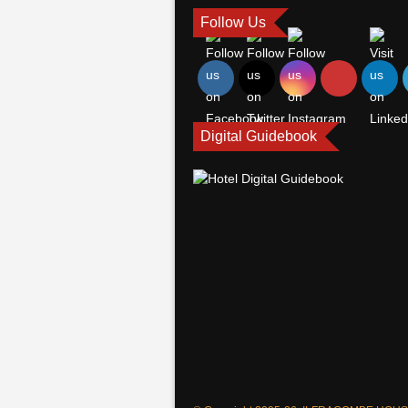
Follow Us
Digital Guidebook