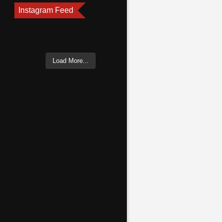
Instagram Feed
Load More...