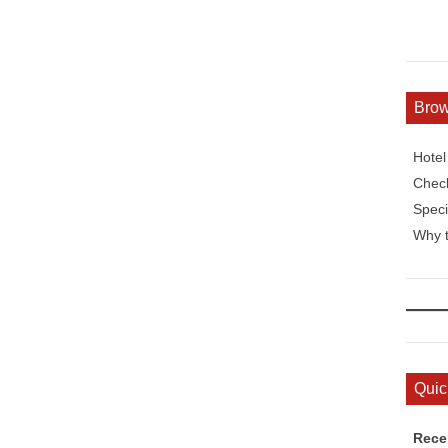
Bro
Hote
Check
Speci
Why t
Quic
Rece