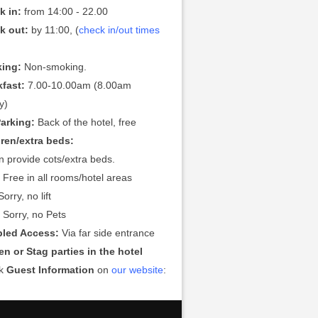
k in:
from 14:00 - 22.00
k out:
by 11:00, (
check in/out times
ing:
Non-smoking.
kfast:
7.00-10.00am (8.00am
y)
Parking:
Back of the hotel, free
dren/extra beds:
 provide cots/extra beds.
:
Free in all rooms/hotel areas
orry, no lift
:
Sorry, no Pets
bled Access:
Via far side entrance
n or Stag parties in the hotel
ck
Guest Information
on
our website
: