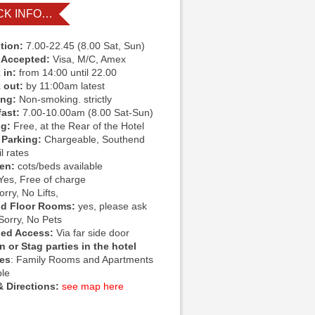
CK INFO…
tion:
7.00-22.45 (8.00 Sat, Sun)
 Accepted:
Visa, M/C, Amex
 in:
from 14:00 until 22.00
 out:
by 11:00am latest
ing:
Non-smoking. strictly
fast:
7.00-10.00am (8.00 Sat-Sun)
ng:
Free, at the Rear of the Hotel
 Parking:
Chargeable, Southend
l rates
ren:
cots/beds available
Yes, Free of charge
rry, No Lifts,
d Floor Rooms:
yes, please ask
Sorry, No Pets
led Access:
Via far side door
 or Stag parties in the hotel
ies
: Family Rooms and Apartments
ble
 Directions:
see map here