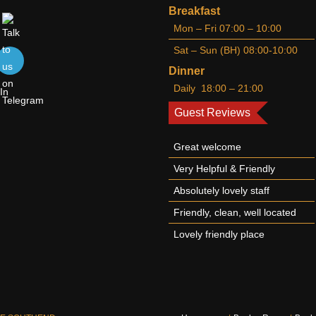
Breakfast
Mon – Fri 07:00 – 10:00
Sat – Sun (BH) 08:00-10:00
Dinner
Daily 18:00 – 21:00
Guest Reviews
Great welcome
Very Helpful & Friendly
Absolutely lovely staff
Friendly, clean, well located
Lovely friendly place