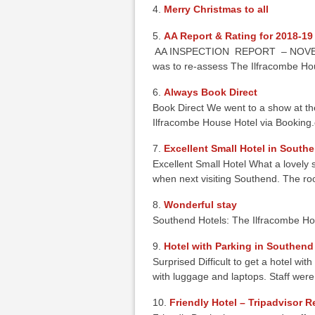
Merry Christmas to all
AA Report & Rating for 2018-19
AA INSPECTION REPORT – NOVEMBER
was to re-assess The Ilfracombe Ho
Always Book Direct
Book Direct We went to a show at the
Ilfracombe House Hotel via Booki
Excellent Small Hotel in South
Excellent Small Hotel What a lovely sm
when next visiting Southend. The 
Wonderful stay
Southend Hotels: The Ilfracombe Ho
Hotel with Parking in Southend
Surprised Difficult to get a hotel wi
with luggage and laptops. Staff wer
Friendly Hotel – Tripadvisor 