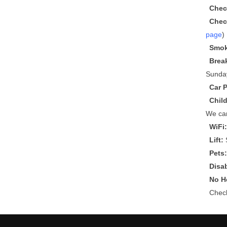
Chec
Chec
page
)
Smok
Brea
Sunda
Car 
Chil
We can
WiFi
Lift:
S
Pets
Disa
No He
Che