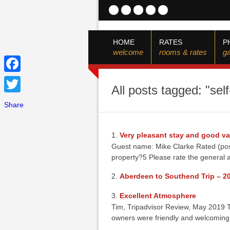
HOME
RATES
P
welcome
rooms & rates
ga
Facebook
All posts tagged: "sel
Twitter
Share
Very pleasant stay and good va
Guest name: Mike Clarke Rated (post
property?5 Please rate the general a
Aberdeen to Southend Trip – 2
Excellent Atmosphere
Tim, Tripadvisor Review, May 2019 T
owners were friendly and welcomin