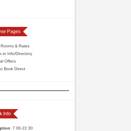
wse Pages
l Rooms & Rates
-in Info/Directory
al Offers
o Book Direct
k Info
ption
: 7.00-22.30