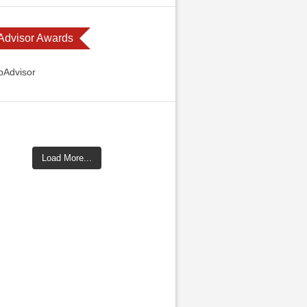
 Advisor Awards
Load More...