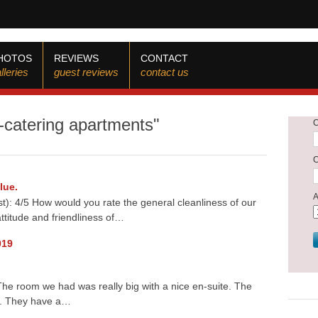
HOTOS
REVIEWS
CONTACT
lleries
guest reviews
contact us
f-catering apartments"
lue.
): 4/5 How would you rate the general cleanliness of our
ttitude and friendliness of…
019
he room we had was really big with a nice en-suite. The
g. They have a…