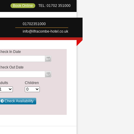
Book Online
TEL: 01702 351000
01702351000
info@ilfracombe-hotel.co.uk