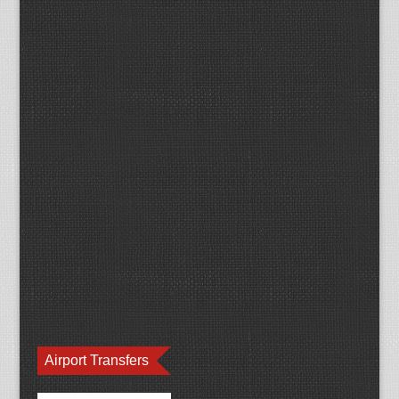
Airport Transfers