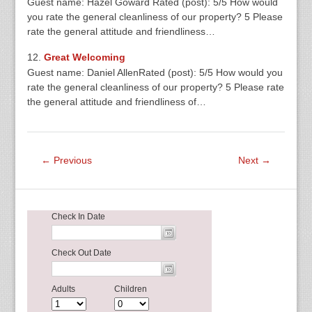
Guest name: Hazel Goward Rated (post): 5/5 How would
you rate the general cleanliness of our property? 5 Please
rate the general attitude and friendliness…
Great Welcoming
Guest name: Daniel AllenRated (post): 5/5 How would you
rate the general cleanliness of our property? 5 Please rate
the general attitude and friendliness of…
← Previous
Next →