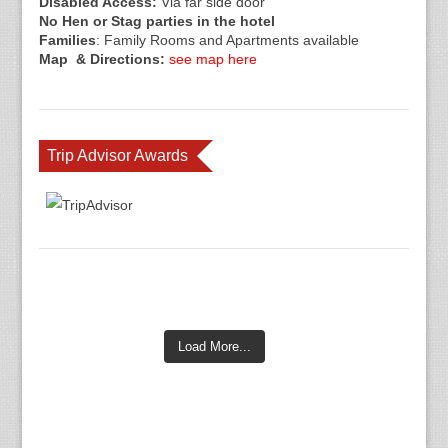
Disabled Access:
Via far side door
No Hen or Stag parties in the hotel
Families
: Family Rooms and Apartments available
Map & Directions:
see map here
Trip Advisor Awards
Load More...