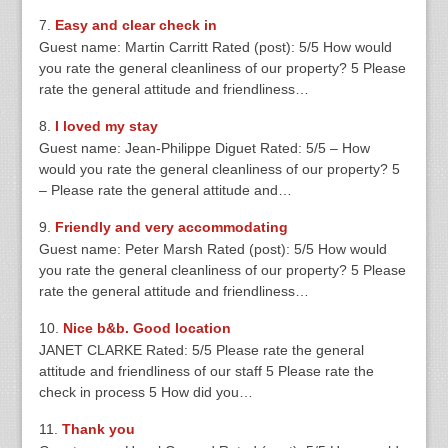
Easy and clear check in
Guest name: Martin Carritt Rated (post): 5/5 How would
you rate the general cleanliness of our property? 5 Please
rate the general attitude and friendliness…
I loved my stay
Guest name: Jean-Philippe Diguet Rated: 5/5 – How
would you rate the general cleanliness of our property? 5
– Please rate the general attitude and…
Friendly and very accommodating
Guest name: Peter Marsh Rated (post): 5/5 How would
you rate the general cleanliness of our property? 5 Please
rate the general attitude and friendliness…
Nice b&b. Good location
JANET CLARKE Rated: 5/5 Please rate the general
attitude and friendliness of our staff 5 Please rate the
check in process 5 How did you…
Thank you