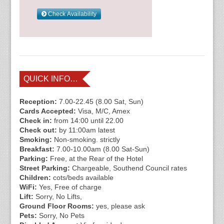
QUICK INFO…
Reception:
7.00-22.45 (8.00 Sat, Sun)
Cards Accepted:
Visa, M/C, Amex
Check in:
from 14:00 until 22.00
Check out:
by 11:00am latest
Smoking:
Non-smoking. strictly
Breakfast:
7.00-10.00am (8.00 Sat-Sun)
Parking:
Free, at the Rear of the Hotel
Street Parking:
Chargeable, Southend Council rates
Children:
cots/beds available
WiFi:
Yes, Free of charge
Lift:
Sorry, No Lifts,
Ground Floor Rooms:
yes, please ask
Pets:
Sorry, No Pets