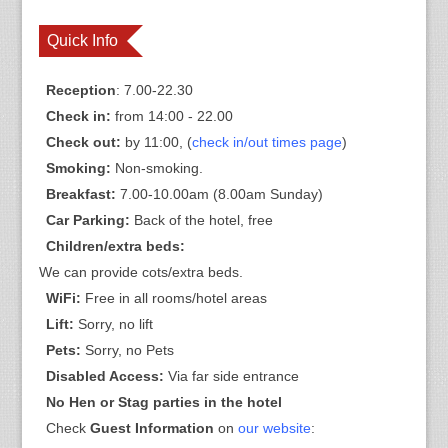
Quick Info
Reception
: 7.00-22.30
Check in:
from 14:00 - 22.00
Check out:
by 11:00, (
check in/out times page
)
Smoking:
Non-smoking.
Breakfast:
7.00-10.00am (8.00am Sunday)
Car Parking:
Back of the hotel, free
Children/extra beds:
We can provide cots/extra beds.
WiFi:
Free in all rooms/hotel areas
Lift:
Sorry, no lift
Pets:
Sorry, no Pets
Disabled Access:
Via far side entrance
No Hen or Stag parties in the hotel
Check
Guest Information
on
our website
: