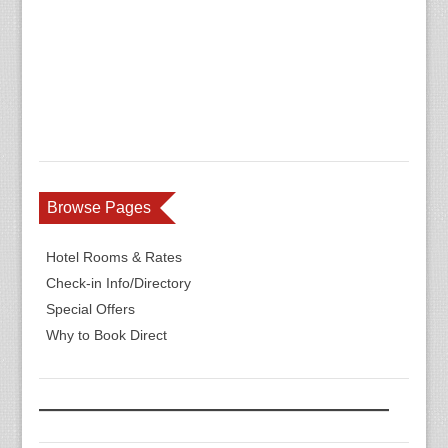
Browse Pages
Hotel Rooms & Rates
Check-in Info/Directory
Special Offers
Why to Book Direct