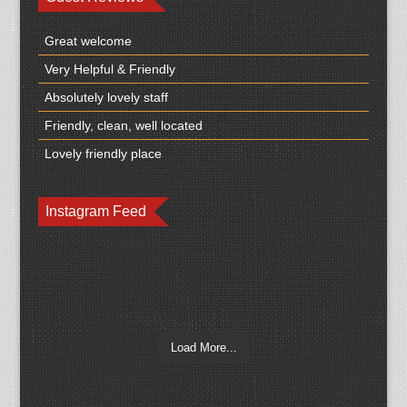
Great welcome
Very Helpful & Friendly
Absolutely lovely staff
Friendly, clean, well located
Lovely friendly place
Instagram Feed
Load More...