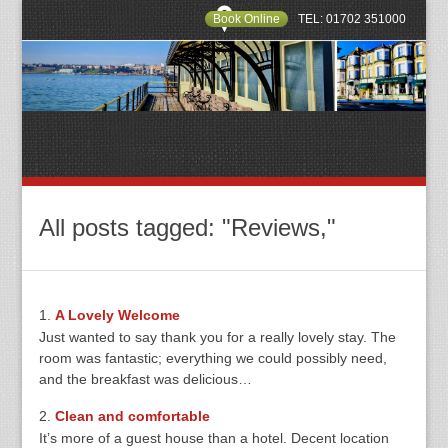
Book Online
TEL: 01702 351000
All posts tagged: "Reviews,"
A Lovely Welcome
Just wanted to say thank you for a really lovely stay. The
room was fantastic; everything we could possibly need,
and the breakfast was delicious…
Clean and comfortable
It’s more of a guest house than a hotel. Decent location