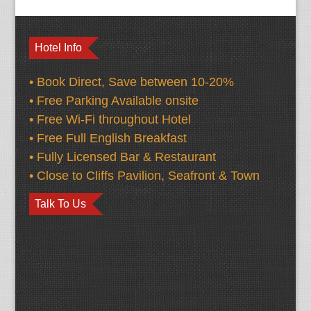
Hotel Info
• Book Direct, Save between 10-20%
• Free Parking Available onsite
• Free Wi-Fi throughout Hotel
• Free Full English Breakfast
• Fully Licensed Bar & Restaurant
• Close to Cliffs Pavilion, Seafront & Town
Talk To Us