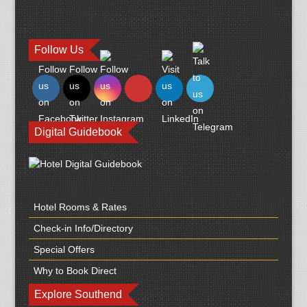
Follow Us
Digital Guidebook
Hotel Rooms & Rates
Check-in Info/Directory
Special Offers
Why to Book Direct
Explore Southend