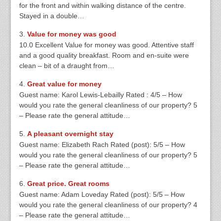
for the front and within walking distance of the centre.
Stayed in a double…
Value for money was good
10.0 Excellent Value for money was good. Attentive staff
and a good quality breakfast. Room and en-suite were
clean – bit of a draught from…
Great value for money
Guest name: Karol Lewis-Lebailly Rated : 4/5 – How
would you rate the general cleanliness of our property? 5
– Please rate the general attitude…
A pleasant overnight stay
Guest name: Elizabeth Rach Rated (post): 5/5 – How
would you rate the general cleanliness of our property? 5
– Please rate the general attitude…
Great price. Great rooms
Guest name: Adam Loveday Rated (post): 5/5 – How
would you rate the general cleanliness of our property? 4
– Please rate the general attitude…