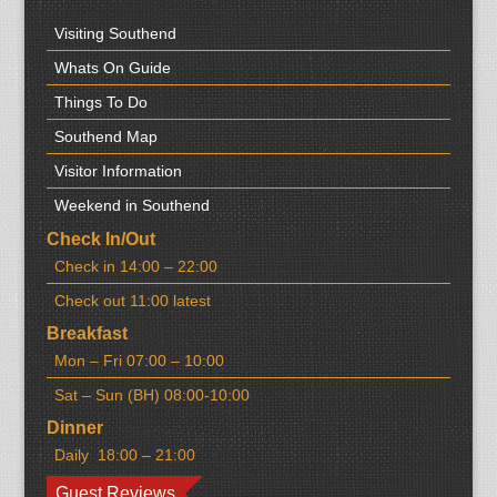
Visiting Southend
Whats On Guide
Things To Do
Southend Map
Visitor Information
Weekend in Southend
Check In/Out
Check in 14:00 – 22:00
Check out 11:00 latest
Breakfast
Mon – Fri 07:00 – 10:00
Sat – Sun (BH) 08:00-10:00
Dinner
Daily 18:00 – 21:00
Guest Reviews