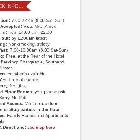
CK INFO…
tion:
7.00-22.45 (8.00 Sat, Sun)
 Accepted:
Visa, M/C, Amex
 in:
from 14:00 until 22.00
 out:
by 11:00am latest
ing:
Non-smoking. strictly
fast:
7.00-10.00am (8.00 Sat-Sun)
ng:
Free, at the Rear of the Hotel
 Parking:
Chargeable, Southend
l rates
ren:
cots/beds available
Yes, Free of charge
rry, No Lifts,
d Floor Rooms:
yes, please ask
Sorry, No Pets
led Access:
Via far side door
 or Stag parties in the hotel
ies
: Family Rooms and Apartments
ble
 Directions:
see map here