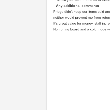
–
Any additional comments
Fridge didn’t keep our items cold and
neither would prevent me from retur
It’s great value for money, staff incr
No ironing board and a cold fridge w