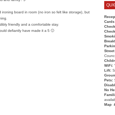
QUI
 ironing board in room (no iron so felt like storage), but
Recep
ning.
Cards
edibly friendly and a comfortable stay.
Check
ould defiantly have made it a 5 🙂
Check
Smok
Break
Parki
Street
Counci
Child
WiFi:
Lift:
So
Groun
Pets:
Disab
No Hen
Famil
availa
Map &