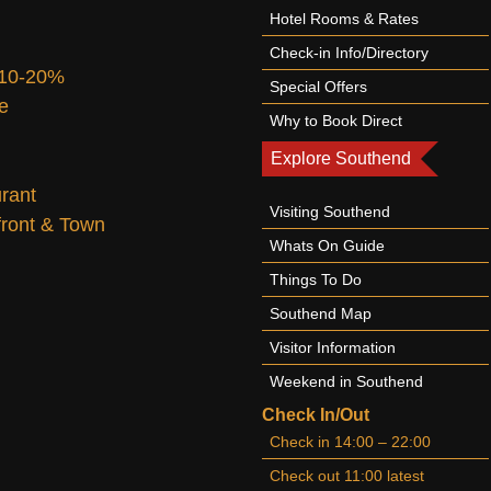
Hotel Rooms & Rates
Check-in Info/Directory
 10-20%
Special Offers
te
Why to Book Direct
Explore Southend
urant
Visiting Southend
afront & Town
Whats On Guide
Things To Do
Southend Map
Visitor Information
Weekend in Southend
Check In/Out
Check in 14:00 – 22:00
Check out 11:00 latest