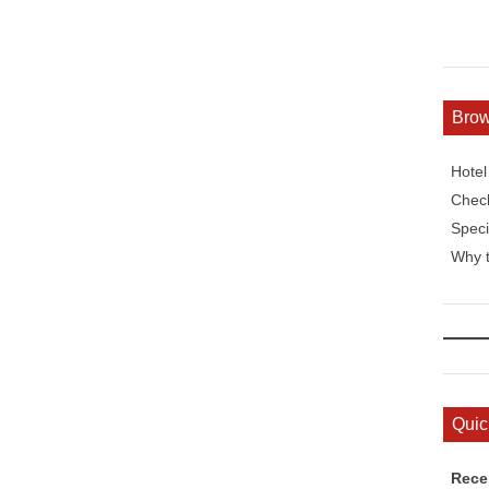
Bro
Hote
Check
Speci
Why t
Quic
Rece