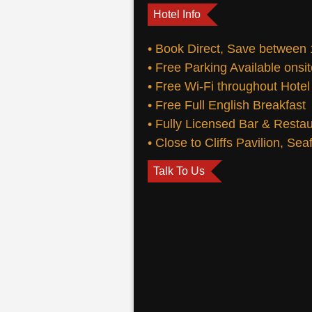
Hotel Info
• Book Direct, Save between
• Free Parking Available onsi
• Free Wi-Fi throughout Hotel
• Free Full English Breakfast
• Fully Licensed Bar & Resta
• Close to Cliffs Pavilion, Se
Talk To Us