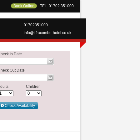
Book Online
TEL: 01702 351000
01702351000
info@ilfracombe-hotel.co.uk