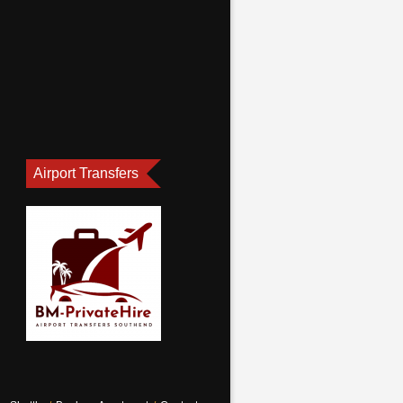
Airport Transfers