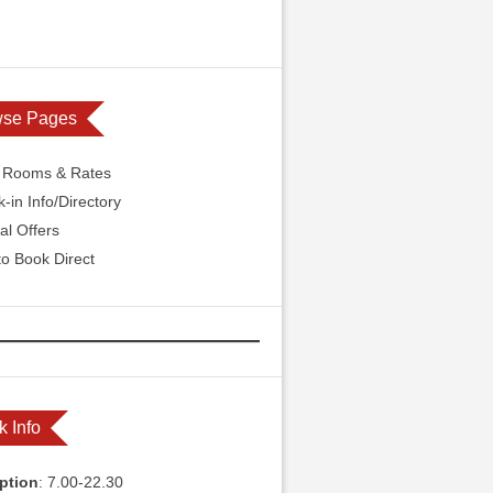
wse Pages
l Rooms & Rates
-in Info/Directory
al Offers
o Book Direct
k Info
ption
: 7.00-22.30