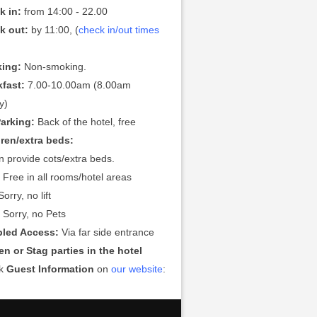
k in:
from 14:00 - 22.00
k out:
by 11:00, (
check in/out times
ing:
Non-smoking.
kfast:
7.00-10.00am (8.00am
y)
Parking:
Back of the hotel, free
dren/extra beds:
 provide cots/extra beds.
:
Free in all rooms/hotel areas
orry, no lift
:
Sorry, no Pets
bled Access:
Via far side entrance
n or Stag parties in the hotel
ck
Guest Information
on
our website
: