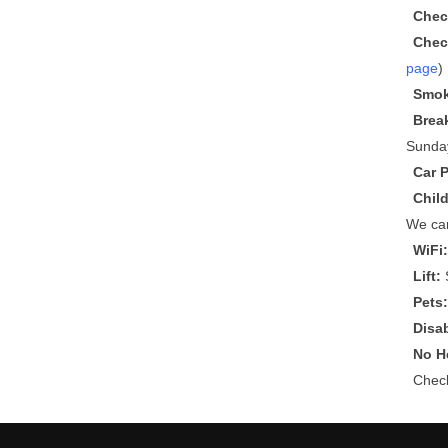
Chec
Chec
page
)
Smok
Brea
Sunda
Car 
Chil
We can
WiFi
Lift:
S
Pets
Disa
No He
Che