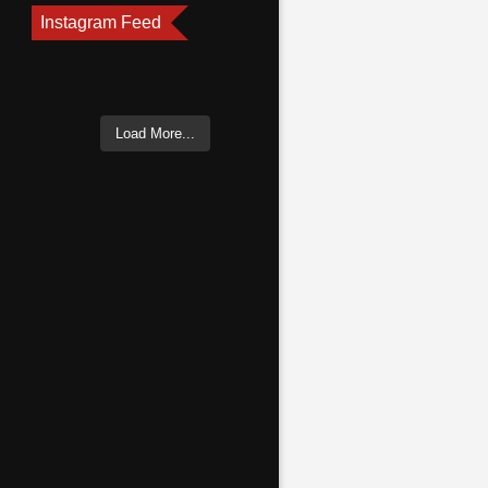
Instagram Feed
Load More...