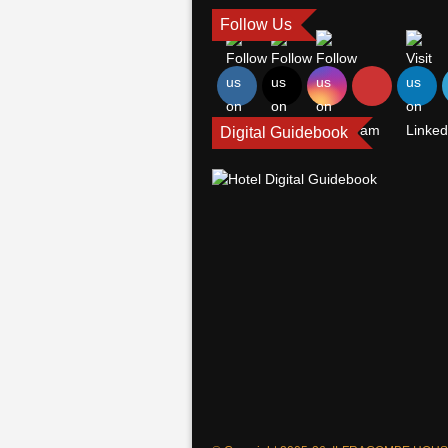
Follow Us
Digital Guidebook