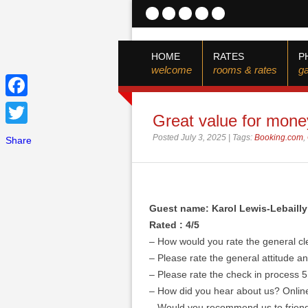
HOME
RATES
P
welcome
rooms & rates
ga
Facebook
Great value for mone
Twitter
Posted July 3, 2025 | Tags:
Booking.com
,
Share
Guest name: Karol Lewis-Lebailly
Rated : 4/5
– How would you rate the general cl
– Please rate the general attitude and
– Please rate the check in process 5
– How did you hear about us? Onlin
– Would you recommend us to friend