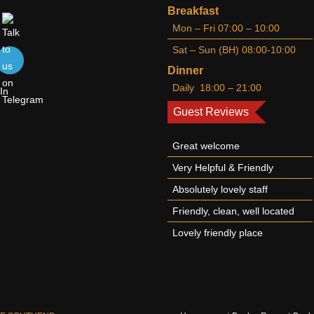
Breakfast
Mon – Fri 07:00 – 10:00
Sat – Sun (BH) 08:00-10:00
Dinner
Daily 18:00 – 21:00
Guest Reviews
Great welcome
Very Helpful & Friendly
Absolutely lovely staff
Friendly, clean, well located
Lovely friendly place