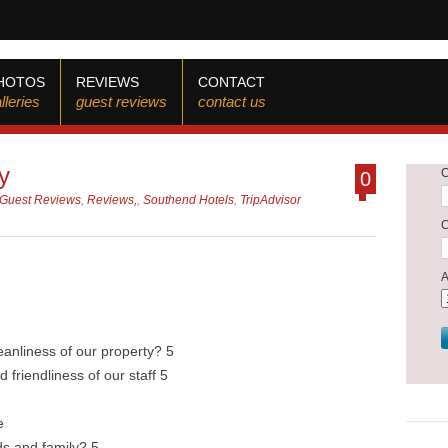
HOTOS
REVIEWS
CONTACT
lleries
guest reviews
contact us
y
0
Guest Reviews
,
Reviews,
,
Southend Hotels
,
TripAdvisor
eanliness of our property? 5
 friendliness of our staff 5
e
s and family? 5