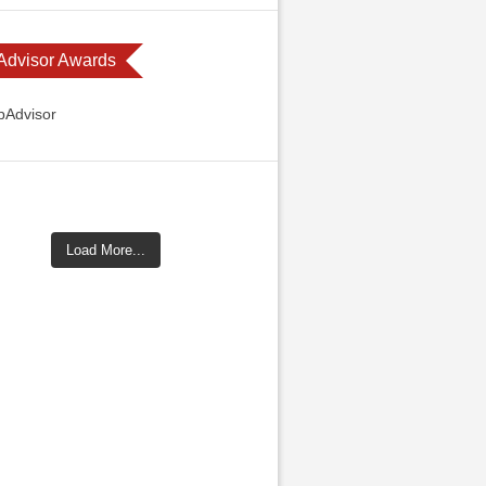
 Advisor Awards
Load More...