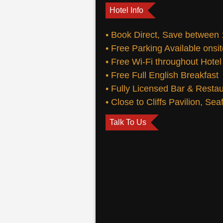
Hotel Info
• Book Direct, Save between
• Free Parking Available onsi
• Free Wi-Fi throughout Hotel
• Free Full English Breakfast
• Fully Licensed Bar & Resta
• Close to Cliffs Pavilion, Se
Talk To Us