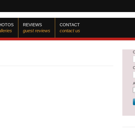
HOTOS
REVIEWS
CONTACT
lleries
guest reviews
contact us