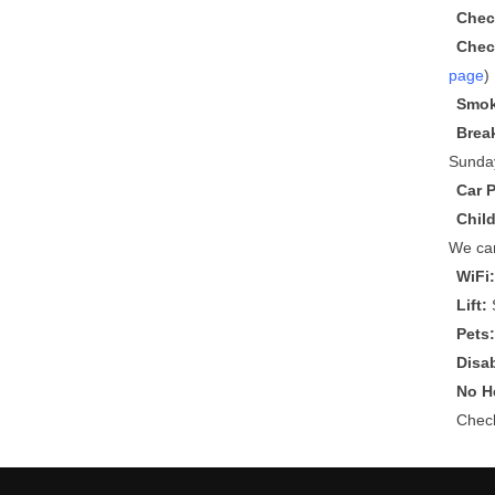
Chec
Chec
page
)
Smok
Brea
Sunda
Car 
Chil
We can
WiFi
Lift:
S
Pets
Disa
No He
Che