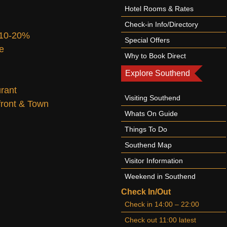
Hotel Rooms & Rates
Check-in Info/Directory
 10-20%
Special Offers
te
Why to Book Direct
Explore Southend
urant
Visiting Southend
afront & Town
Whats On Guide
Things To Do
Southend Map
Visitor Information
Weekend in Southend
Check In/Out
Check in 14:00 – 22:00
Check out 11:00 latest