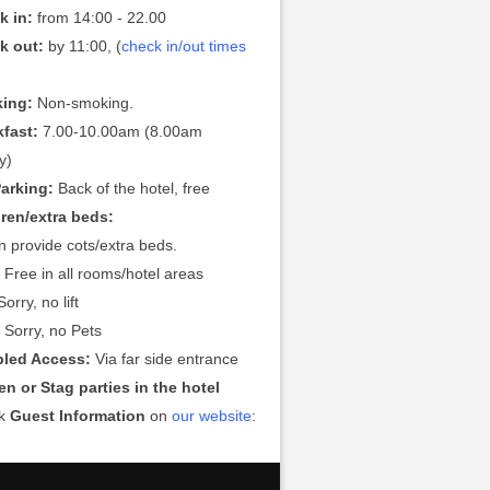
k in:
from 14:00 - 22.00
k out:
by 11:00, (
check in/out times
ing:
Non-smoking.
kfast:
7.00-10.00am (8.00am
y)
Parking:
Back of the hotel, free
dren/extra beds:
 provide cots/extra beds.
:
Free in all rooms/hotel areas
orry, no lift
:
Sorry, no Pets
bled Access:
Via far side entrance
n or Stag parties in the hotel
ck
Guest Information
on
our website
: