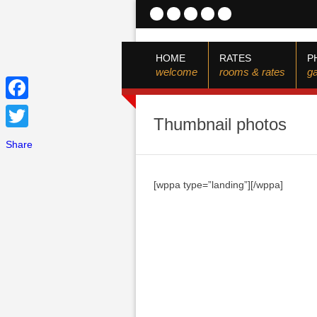
HOME
RATES
P
welcome
rooms & rates
ga
Facebook
Thumbnail photos
Twitter
Share
[wppa type=”landing”][/wppa]