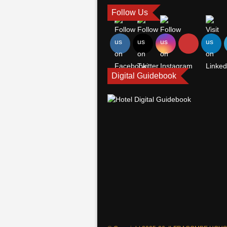
Follow Us
Digital Guidebook