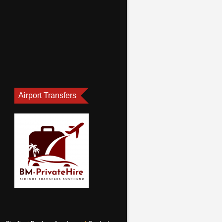
Airport Transfers