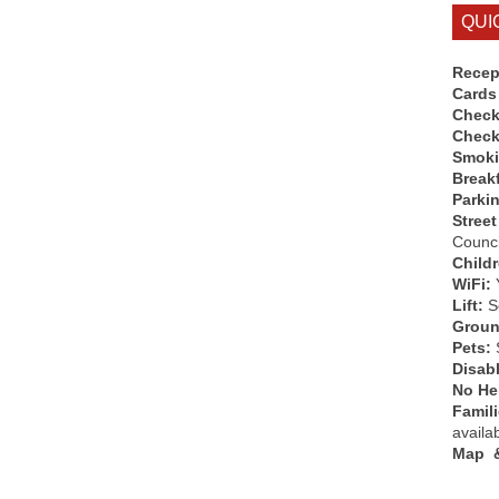
QUI
Recep
Cards
Check
Check
Smok
Break
Parki
Street
Counci
Child
WiFi:
Lift:
So
Groun
Pets:
Disab
No Hen
Famil
availa
Map &