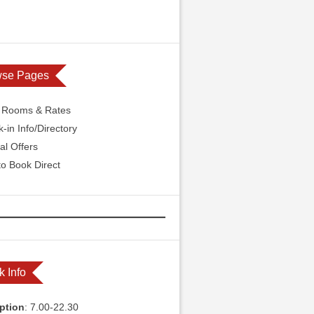
wse Pages
l Rooms & Rates
-in Info/Directory
al Offers
o Book Direct
k Info
ption
: 7.00-22.30