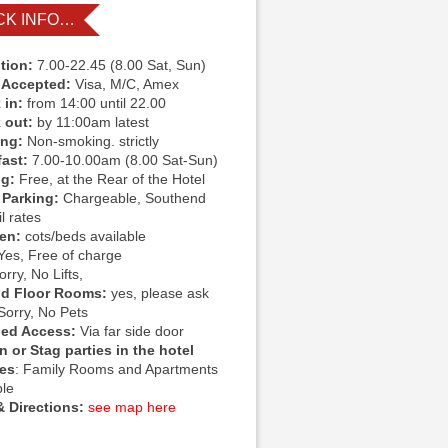
CK INFO…
tion:
7.00-22.45 (8.00 Sat, Sun)
 Accepted:
Visa, M/C, Amex
 in:
from 14:00 until 22.00
 out:
by 11:00am latest
ing:
Non-smoking. strictly
fast:
7.00-10.00am (8.00 Sat-Sun)
ng:
Free, at the Rear of the Hotel
 Parking:
Chargeable, Southend
l rates
ren:
cots/beds available
Yes, Free of charge
rry, No Lifts,
d Floor Rooms:
yes, please ask
Sorry, No Pets
led Access:
Via far side door
 or Stag parties in the hotel
ies
: Family Rooms and Apartments
ble
 Directions:
see map here