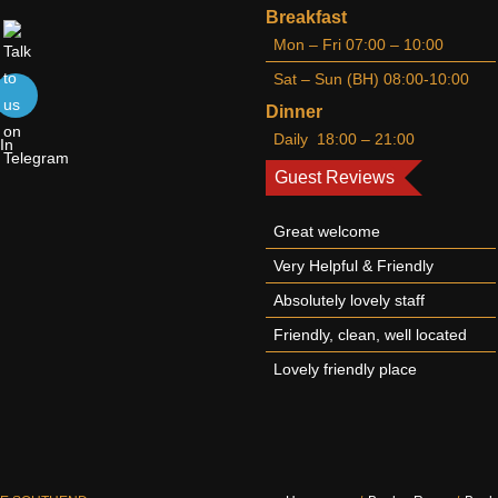
Breakfast
Mon – Fri 07:00 – 10:00
Sat – Sun (BH) 08:00-10:00
Dinner
Daily 18:00 – 21:00
Guest Reviews
Great welcome
Very Helpful & Friendly
Absolutely lovely staff
Friendly, clean, well located
Lovely friendly place