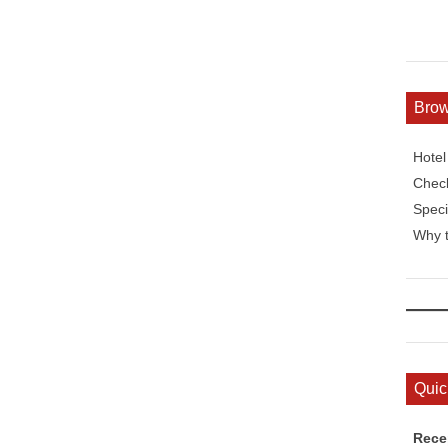
Bro
Hote
Check
Speci
Why t
Quic
Rece