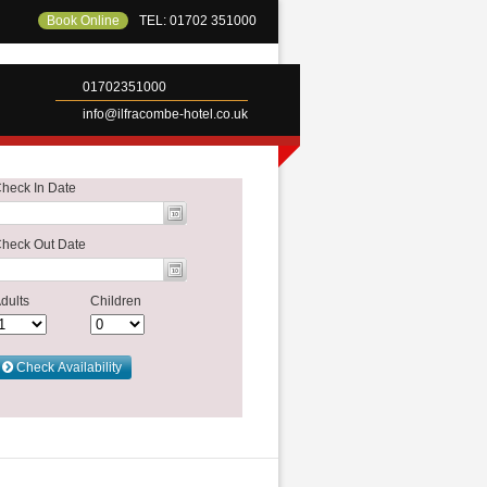
Book Online
TEL: 01702 351000
01702351000
info@ilfracombe-hotel.co.uk