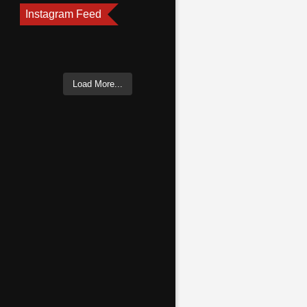
Instagram Feed
Load More...