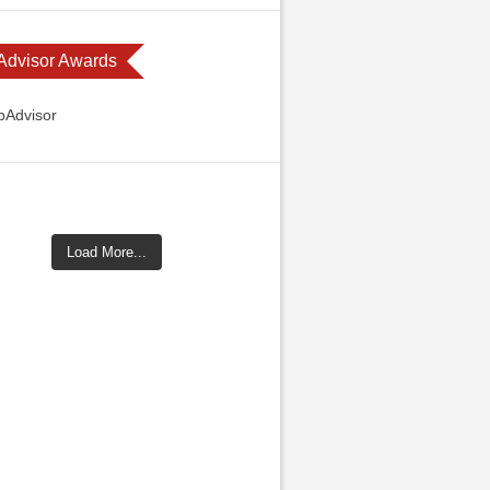
 Advisor Awards
Load More...