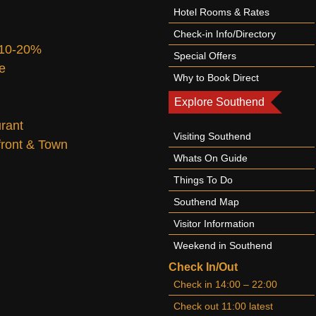
Hotel Rooms & Rates
Check-in Info/Directory
 10-20%
Special Offers
te
Why to Book Direct
Explore Southend
urant
Visiting Southend
afront & Town
Whats On Guide
Things To Do
Southend Map
Visitor Information
Weekend in Southend
Check In/Out
Check in 14:00 – 22:00
Check out 11:00 latest