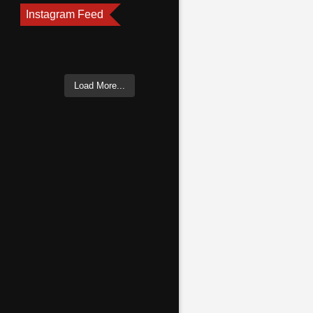
Instagram Feed
Load More...