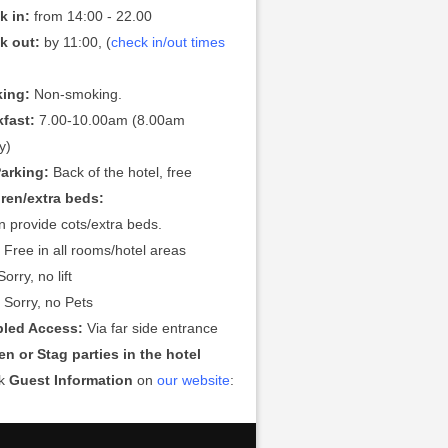
k in:
from 14:00 - 22.00
k out:
by 11:00, (
check in/out times
ing:
Non-smoking.
kfast:
7.00-10.00am (8.00am
y)
Parking:
Back of the hotel, free
dren/extra beds:
 provide cots/extra beds.
:
Free in all rooms/hotel areas
orry, no lift
:
Sorry, no Pets
bled Access:
Via far side entrance
n or Stag parties in the hotel
ck
Guest Information
on
our website
: