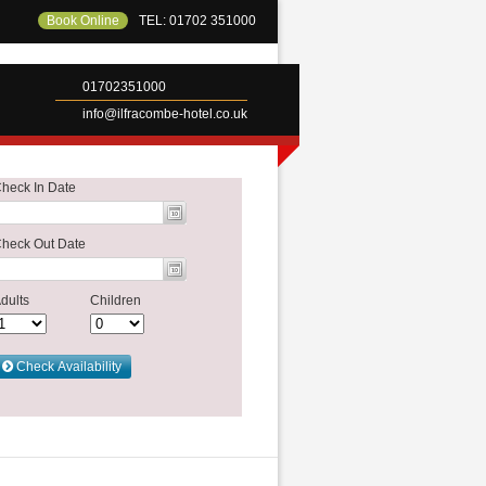
Book Online
TEL: 01702 351000
01702351000
info@ilfracombe-hotel.co.uk