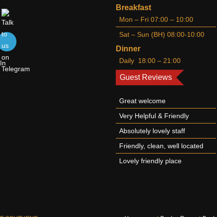
Breakfast
Mon – Fri 07:00 – 10:00
Sat – Sun (BH) 08:00-10:00
Dinner
Daily 18:00 – 21:00
Guest Reviews
Great welcome
Very Helpful & Friendly
Absolutely lovely staff
Friendly, clean, well located
Lovely friendly place