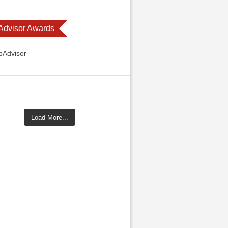
 Advisor Awards
Load More...