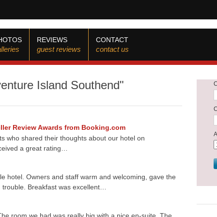
HOTOS
REVIEWS
CONTACT
lleries
guest reviews
contact us
venture Island Southend"
veller Review Awards from Booking.com
ts who shared their thoughts about our hotel on
ceived a great rating…
ble hotel. Owners and staff warm and welcoming, gave the
 trouble. Breakfast was excellent…
he room we had was really big with a nice en-suite. The