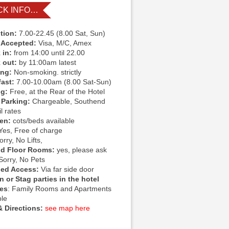
CK INFO…
tion:
7.00-22.45 (8.00 Sat, Sun)
 Accepted:
Visa, M/C, Amex
 in:
from 14:00 until 22.00
 out:
by 11:00am latest
ing:
Non-smoking. strictly
fast:
7.00-10.00am (8.00 Sat-Sun)
ng:
Free, at the Rear of the Hotel
 Parking:
Chargeable, Southend
l rates
ren:
cots/beds available
Yes, Free of charge
rry, No Lifts,
d Floor Rooms:
yes, please ask
Sorry, No Pets
led Access:
Via far side door
 or Stag parties in the hotel
ies
: Family Rooms and Apartments
ble
 Directions:
see map here