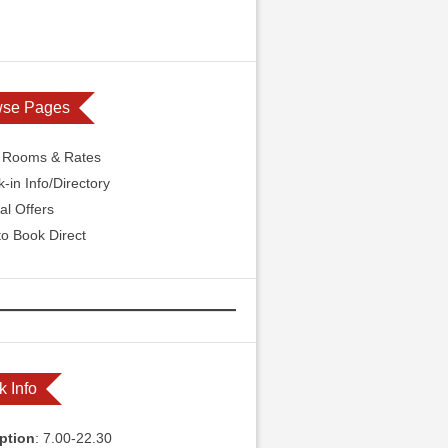
wse Pages
l Rooms & Rates
-in Info/Directory
al Offers
o Book Direct
k Info
ption
: 7.00-22.30