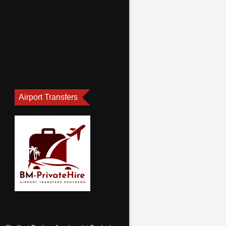
Airport Transfers