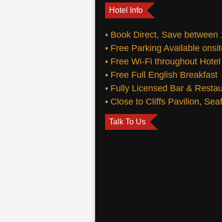
Hotel Info
• Book Direct, Save between
• Free Parking Available onsi
• Free Wi-Fi throughout Hotel
• Free Full English Breakfast
• Fully Licensed Bar & Resta
• Close to Cliffs Pavilion, Se
Talk To Us