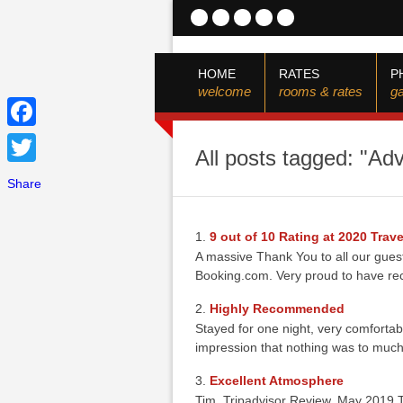
HOME
RATES
P
welcome
rooms & rates
ga
Facebook
All posts tagged: "Ad
Twitter
Share
9 out of 10 Rating at 2020 Tra
A massive Thank You to all our gues
Booking.com. Very proud to have re
Highly Recommended
Stayed for one night, very comforta
impression that nothing was to much
Excellent Atmosphere
Tim, Tripadvisor Review, May 2019 T