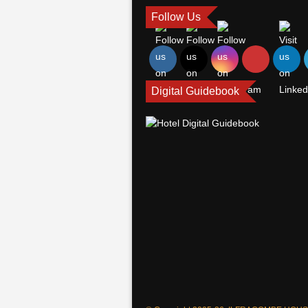
Follow Us
Digital Guidebook