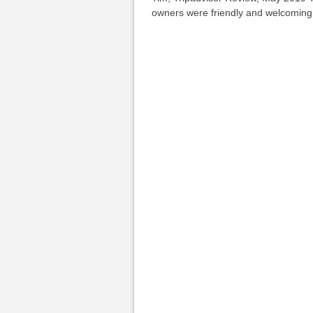
owners were friendly and welcomin