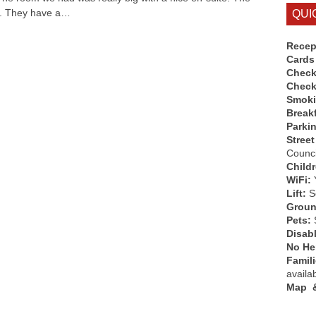
g. They have a…
QUI
Recep
Cards
Check
Check
Smok
Break
Parki
Street
Counci
Child
WiFi:
Lift:
So
Groun
Pets:
Disab
No Hen
Famil
availa
Map &