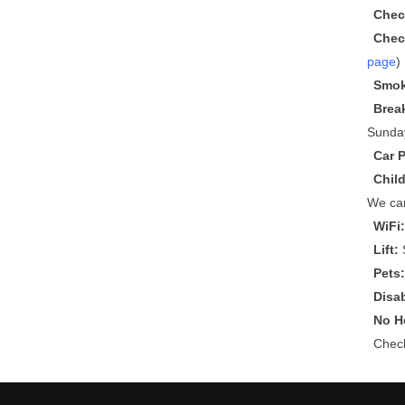
Chec
Chec
page
)
Smok
Brea
Sunda
Car 
Chil
We can
WiFi
Lift:
S
Pets
Disa
No He
Che