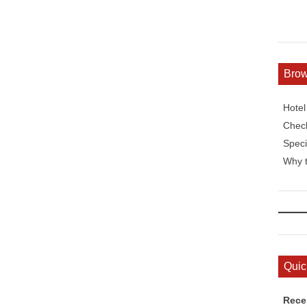
Bro
Hote
Check
Speci
Why t
Quic
Rece