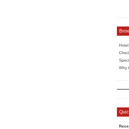
Bro
Hote
Check
Speci
Why t
Quic
Rece