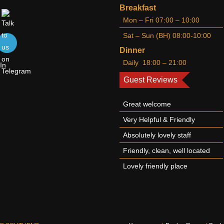
Breakfast
Mon – Fri 07:00 – 10:00
Sat – Sun (BH) 08:00-10:00
Dinner
Daily 18:00 – 21:00
Guest Reviews
Great welcome
Very Helpful & Friendly
Absolutely lovely staff
Friendly, clean, well located
Lovely friendly place