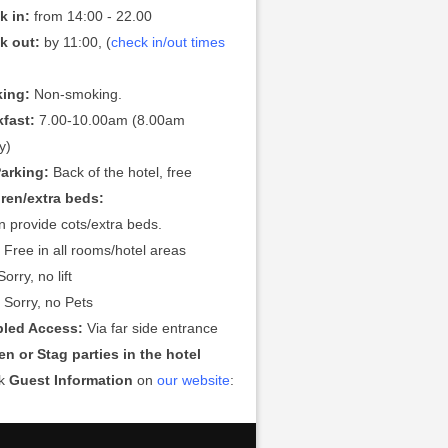
k in:
from 14:00 - 22.00
k out:
by 11:00, (
check in/out times
ing:
Non-smoking.
kfast:
7.00-10.00am (8.00am
y)
Parking:
Back of the hotel, free
dren/extra beds:
 provide cots/extra beds.
:
Free in all rooms/hotel areas
orry, no lift
:
Sorry, no Pets
bled Access:
Via far side entrance
n or Stag parties in the hotel
ck
Guest Information
on
our website
: