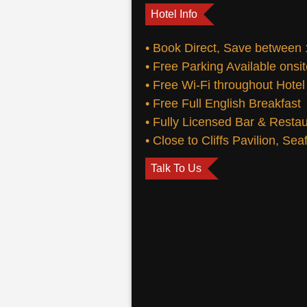
Hotel Info
• Book Direct, Save between
• Free Parking Available onsi
• Free Wi-Fi throughout Hotel
• Free Full English Breakfast
• Fully Licensed Bar & Resta
• Close to Cliffs Pavilion, Se
Talk To Us