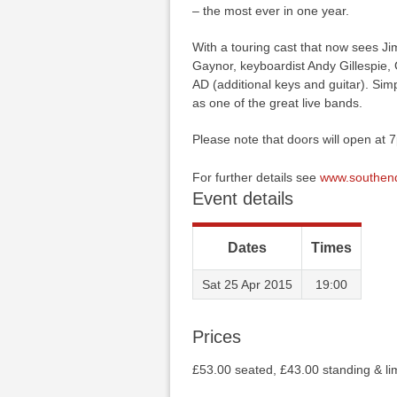
– the most ever in one year.
With a touring cast that now sees Ji
Gaynor, keyboardist Andy Gillespie
AD (additional keys and guitar). Simp
as one of the great live bands.
Please note that doors will open at 
For further details see
www.southend
Event details
Dates
Times
Sat 25 Apr 2015
19:00
Prices
£53.00 seated, £43.00 standing & lim