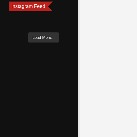
Instagram Feed
Load More...