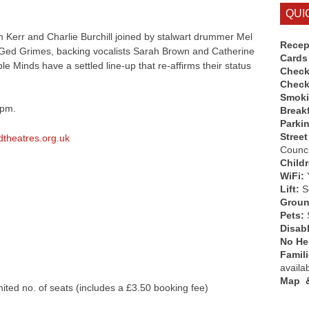
QUI
m Kerr and Charlie Burchill joined by stalwart drummer Mel
Recep
, Ged Grimes, backing vocalists Sarah Brown and Catherine
Cards
le Minds have a settled line-up that re-affirms their status
Check
Check
Smok
7pm.
Break
Parki
Street
theatres.org.uk
Counci
Child
WiFi:
Lift:
So
Groun
Pets:
Disab
No Hen
Famil
availa
Map &
ited no. of seats (includes a £3.50 booking fee)