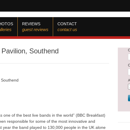
HOTOS
REVIEWS
CONTACT
lleries
guest reviews
contact us
s Pavilion, Southend
n, Southend
 one of the best live bands in the world” (BBC Breakfast)
been responsible for some of the most innovative and
t year the band played to 130,000 people in the UK alone