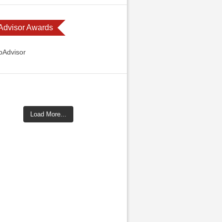
 Advisor Awards
Load More...