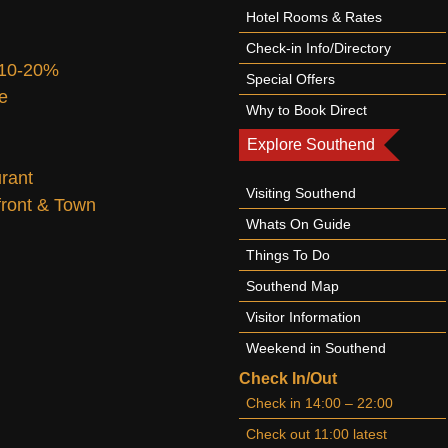
Hotel Rooms & Rates
Check-in Info/Directory
 10-20%
Special Offers
te
Why to Book Direct
Explore Southend
urant
Visiting Southend
afront & Town
Whats On Guide
Things To Do
Southend Map
Visitor Information
Weekend in Southend
Check In/Out
Check in 14:00 – 22:00
Check out 11:00 latest