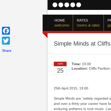
HOME
RATES
P
welcome
rooms & rates
ga
Facebook
Simple Minds at Cliff
Twitter
Share
Time:
19.00
APR
Location:
Cliffs Pavilio
25
25th April 2015, 19.00
Simple Minds are “widely regarded as
and over a thirty year career have 
enduring anthems in rock music. Las