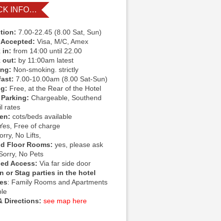
CK INFO…
tion:
7.00-22.45 (8.00 Sat, Sun)
 Accepted:
Visa, M/C, Amex
 in:
from 14:00 until 22.00
 out:
by 11:00am latest
ing:
Non-smoking. strictly
fast:
7.00-10.00am (8.00 Sat-Sun)
ng:
Free, at the Rear of the Hotel
 Parking:
Chargeable, Southend
l rates
ren:
cots/beds available
Yes, Free of charge
rry, No Lifts,
d Floor Rooms:
yes, please ask
Sorry, No Pets
led Access:
Via far side door
 or Stag parties in the hotel
ies
: Family Rooms and Apartments
ble
 Directions:
see map here