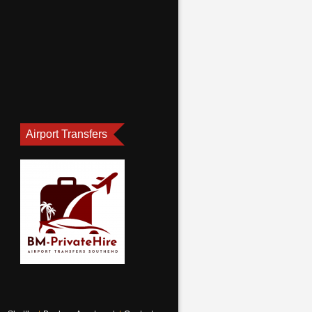
Airport Transfers