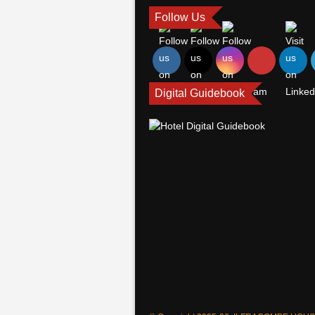
Follow Us
Digital Guidebook