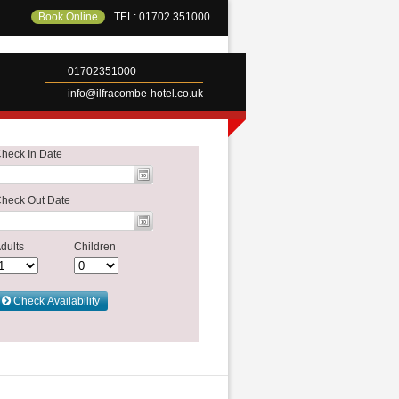
Book Online
TEL: 01702 351000
01702351000
info@ilfracombe-hotel.co.uk