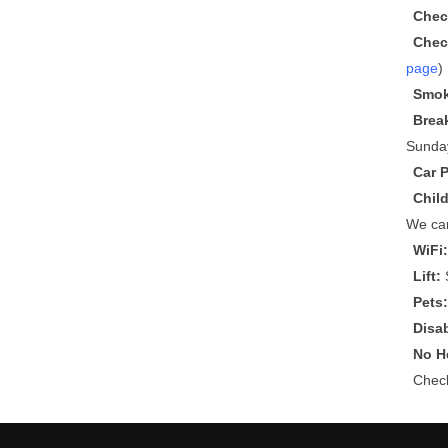
Chec
Chec
page
)
Smok
Brea
Sunda
Car 
Chil
We can
WiFi
Lift:
S
Pets
Disa
No He
Che