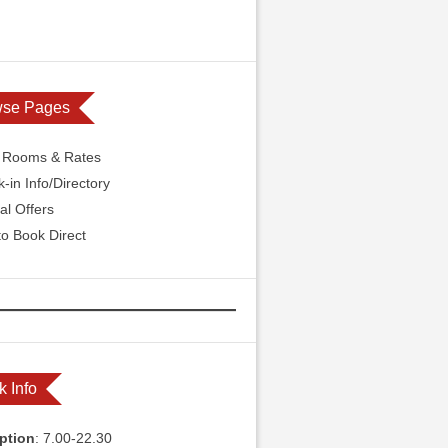
wse Pages
l Rooms & Rates
-in Info/Directory
al Offers
o Book Direct
k Info
ption
: 7.00-22.30