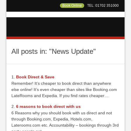
Book Online
TEL: 01702 351000
All posts in: "News Update"
Book Direct & Save
Remember! It’s cheaper to book direct than anywhere
else online! It’s even cheaper than sites like Booking.com
LateRooms and Expedia. If you find rates cheaper…
6 reasons to book direct with us
6 Reasons why you should book with us direct and not
through Booking.com, Expedia, Hotels.com,
Laterooms.com etc. Accountability – bookings through 3rd