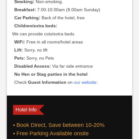
Smoking:
Non-smoking.
Breakfast:
7.00-10.00am (8.00am Sunday)
Car Parking:
Back of the hotel, free
Children/extra beds:
We can provide cots/extra beds.
WiFi:
Free in all rooms/hotel areas
Lift:
Sorry, no lift
Pets:
Sorry, no Pets
Disabled Access:
Via far side entrance
No Hen or Stag parties in the hotel
Check
Guest Information
on
our website
:
Hotel Info
• Book Direct, Save between 10-20%
• Free Parking Available onsite