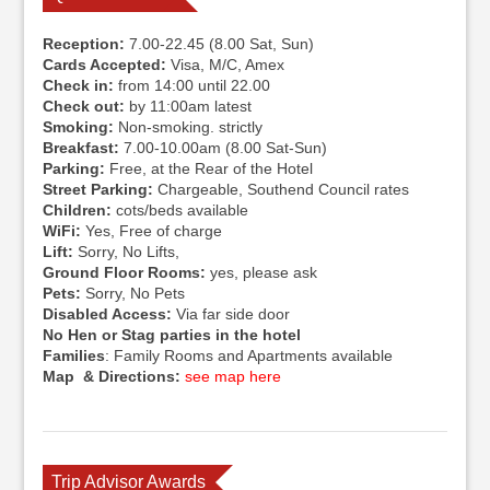
Reception:
7.00-22.45 (8.00 Sat, Sun)
Cards Accepted:
Visa, M/C, Amex
Check in:
from 14:00 until 22.00
Check out:
by 11:00am latest
Smoking:
Non-smoking. strictly
Breakfast:
7.00-10.00am (8.00 Sat-Sun)
Parking:
Free, at the Rear of the Hotel
Street Parking:
Chargeable, Southend Council rates
Children:
cots/beds available
WiFi:
Yes, Free of charge
Lift:
Sorry, No Lifts,
Ground Floor Rooms:
yes, please ask
Pets:
Sorry, No Pets
Disabled Access:
Via far side door
No Hen or Stag parties in the hotel
Families
: Family Rooms and Apartments available
Map & Directions:
see map here
Trip Advisor Awards