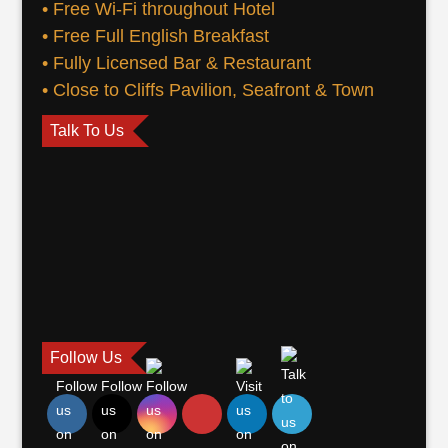
• Free Wi-Fi throughout Hotel
• Free Full English Breakfast
• Fully Licensed Bar & Restaurant
• Close to Cliffs Pavilion, Seafront & Town
Talk To Us
Follow Us