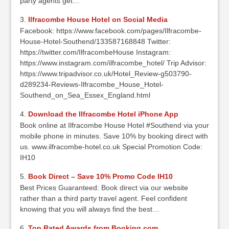
party agents get…
Ilfracombe House Hotel on Social Media
Facebook: https://www.facebook.com/pages/Ilfracombe-
House-Hotel-Southend/133587168848 Twitter:
https://twitter.com/IlfracombeHouse Instagram:
https://www.instagram.com/ilfracombe_hotel/ Trip Advisor:
https://www.tripadvisor.co.uk/Hotel_Review-g503790-
d289234-Reviews-Ilfracombe_House_Hotel-
Southend_on_Sea_Essex_England.html
Download the Ilfracombe Hotel iPhone App
Book online at Ilfracombe House Hotel #Southend via your
mobile phone in minutes. Save 10% by booking direct with
us. www.ilfracombe-hotel.co.uk Special Promotion Code:
IH10
Book Direct – Save 10% Promo Code IH10
Best Prices Guaranteed: Book direct via our website
rather than a third party travel agent. Feel confident
knowing that you will always find the best…
Top Rated Awards from Booking.com.