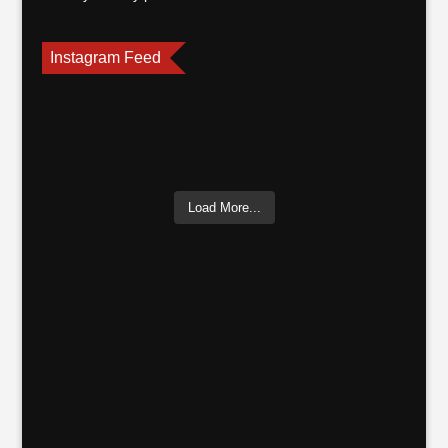
Instagram Feed
Load More...