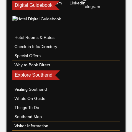
Digital Guidebook
Hotel Rooms & Rates
Check-in Info/Directory
Special Offers
Why to Book Direct
Explore Southend
Visiting Southend
Whats On Guide
Things To Do
Southend Map
Visitor Information