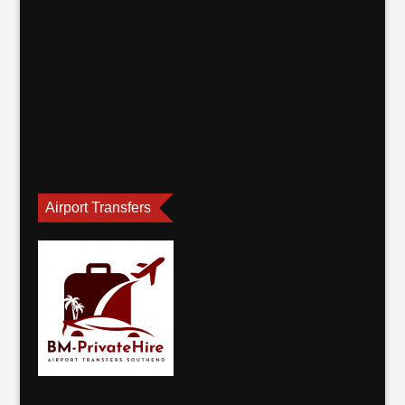
Airport Transfers