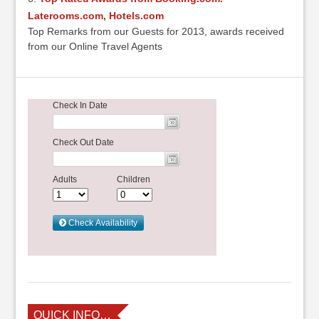
Laterooms.com, Hotels.com
Top Remarks from our Guests for 2013, awards received
from our Online Travel Agents
QUICK INFO…