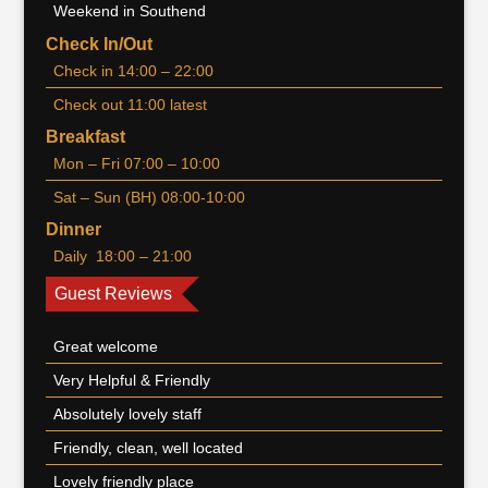
Weekend in Southend
Check In/Out
Check in 14:00 – 22:00
Check out 11:00 latest
Breakfast
Mon – Fri 07:00 – 10:00
Sat – Sun (BH) 08:00-10:00
Dinner
Daily 18:00 – 21:00
Guest Reviews
Great welcome
Very Helpful & Friendly
Absolutely lovely staff
Friendly, clean, well located
Lovely friendly place