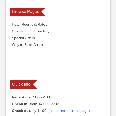
Browse Pages
Hotel Rooms & Rates
Check-in Info/Directory
Special Offers
Why to Book Direct
Quick Info
Reception
: 7.00-22.30
Check in:
from 14:00 - 22.00
Check out:
by 11:00, (
check in/out times page
)