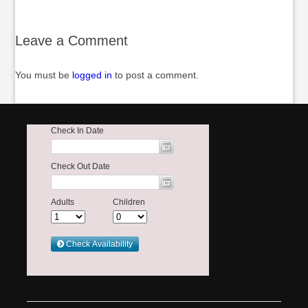
Leave a Comment
You must be
logged in
to post a comment.