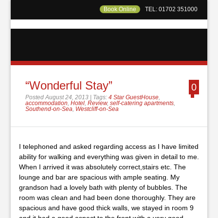
Book Online
TEL: 01702 351000
“Wonderful Stay”
0
Posted August 24, 2013 | Tags:
4 Star GuestHouse
,
accommodation
,
Hotel
,
Review
,
self-catering apartments
,
Southend-on-Sea
,
Westcliff-on-Sea
I telephoned and asked regarding access as I have limited
ability for walking and everything was given in detail to me.
When I arrived it was absolutely correct,stairs etc. The
lounge and bar are spacious with ample seating. My
grandson had a lovely bath with plenty of bubbles. The
room was clean and had been done thoroughly. They are
spacious and have good thick walls, we stayed in room 9