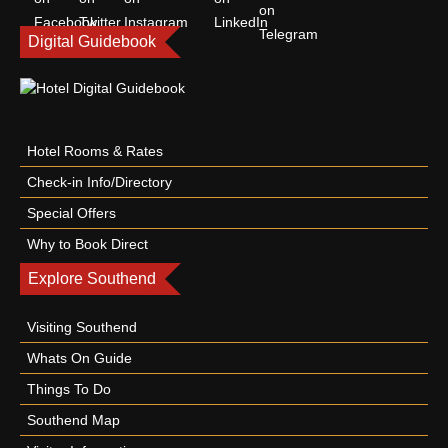
Digital Guidebook
Hotel Rooms & Rates
Check-in Info/Directory
Special Offers
Why to Book Direct
Explore Southend
Visiting Southend
Whats On Guide
Things To Do
Southend Map