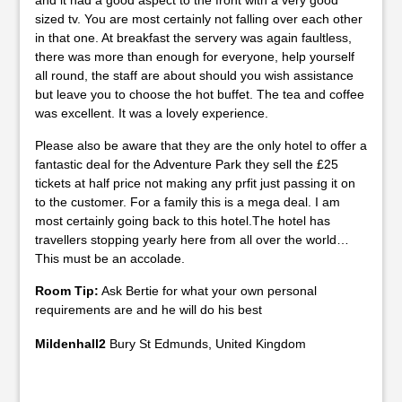
and it had a good aspect to the front with a very good
sized tv. You are most certainly not falling over each other
in that one. At breakfast the servery was again faultless,
there was more than enough for everyone, help yourself
all round, the staff are about should you wish assistance
but leave you to choose the hot buffet. The tea and coffee
was excellent. It was a lovely experience.
Please also be aware that they are the only hotel to offer a
fantastic deal for the Adventure Park they sell the £25
tickets at half price not making any prfit just passing it on
to the customer. For a family this is a mega deal. I am
most certainly going back to this hotel.The hotel has
travellers stopping yearly here from all over the world…
This must be an accolade.
Room Tip:
Ask Bertie for what your own personal
requirements are and he will do his best
Mildenhall2
Bury St Edmunds, United Kingdom