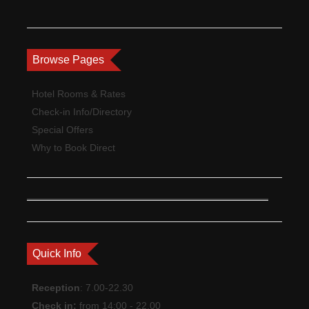
Browse Pages
Hotel Rooms & Rates
Check-in Info/Directory
Special Offers
Why to Book Direct
Quick Info
Reception
: 7.00-22.30
Check in:
from 14:00 - 22.00