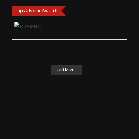
Trip Advisor Awards
Load More...