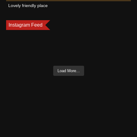
Lovely friendly place
Instagram Feed
Load More...