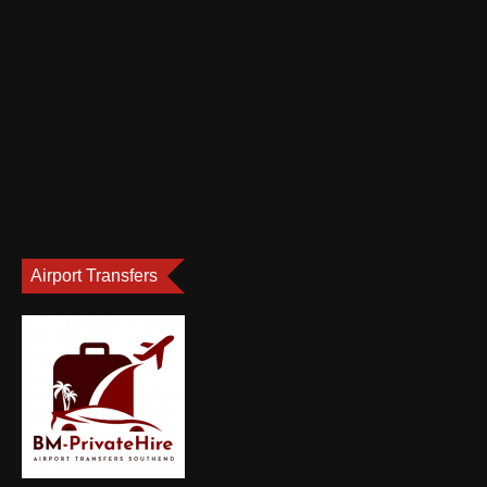
Airport Transfers