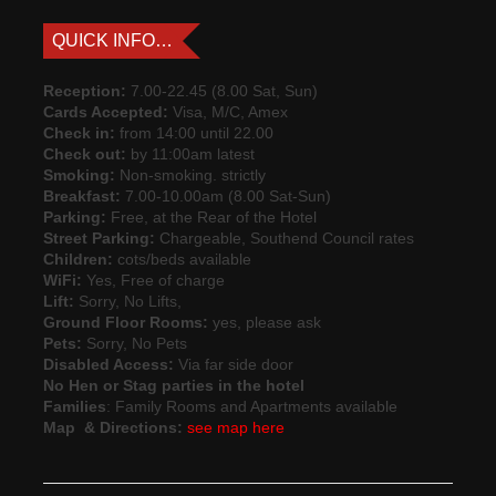
QUICK INFO…
Reception:
7.00-22.45 (8.00 Sat, Sun)
Cards Accepted:
Visa, M/C, Amex
Check in:
from 14:00 until 22.00
Check out:
by 11:00am latest
Smoking:
Non-smoking. strictly
Breakfast:
7.00-10.00am (8.00 Sat-Sun)
Parking:
Free, at the Rear of the Hotel
Street Parking:
Chargeable, Southend Council rates
Children:
cots/beds available
WiFi:
Yes, Free of charge
Lift:
Sorry, No Lifts,
Ground Floor Rooms:
yes, please ask
Pets:
Sorry, No Pets
Disabled Access:
Via far side door
No Hen or Stag parties in the hotel
Families
: Family Rooms and Apartments available
Map & Directions:
see map here