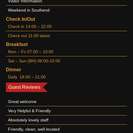
Visitor Information
Weekend in Southend
Check In/Out
Check in 14:00 – 22:00
Check out 11:00 latest
Breakfast
Mon – Fri 07:00 – 10:00
Sat – Sun (BH) 08:00-10:00
Dinner
Daily 18:00 – 21:00
Guest Reviews
Great welcome
Very Helpful & Friendly
Absolutely lovely staff
Friendly, clean, well located