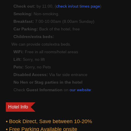
Check out:
by 11:00, (
check in/out times page
)
Smoking:
Non-smoking.
Breakfast:
7.00-10.00am (8.00am Sunday)
Car Parking:
Back of the hotel, free
Children/extra beds:
We can provide cots/extra beds.
WiFi:
Free in all rooms/hotel areas
Lift:
Sorry, no lift
Pets:
Sorry, no Pets
Disabled Access:
Via far side entrance
No Hen or Stag parties in the hotel
Check
Guest Information
on
our website
:
Hotel Info
• Book Direct, Save between 10-20%
• Free Parking Available onsite