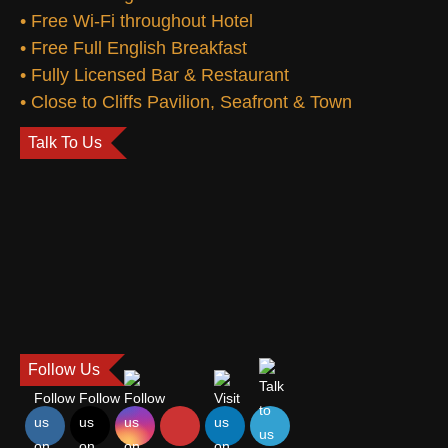
• Free Wi-Fi throughout Hotel
• Free Full English Breakfast
• Fully Licensed Bar & Restaurant
• Close to Cliffs Pavilion, Seafront & Town
Talk To Us
Follow Us