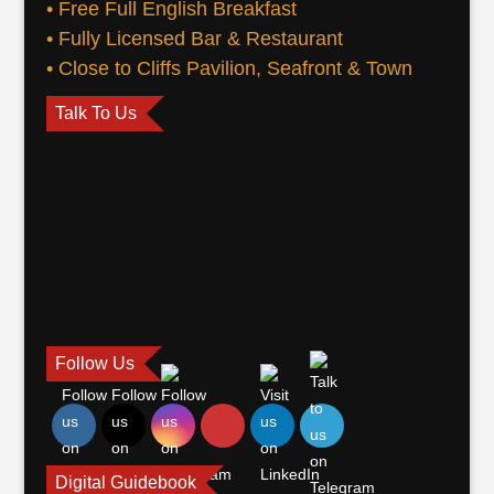
• Free Full English Breakfast
• Fully Licensed Bar & Restaurant
• Close to Cliffs Pavilion, Seafront & Town
Talk To Us
Follow Us
Digital Guidebook