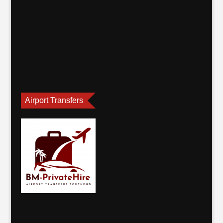
Airport Transfers