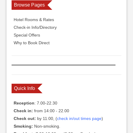
Browse Pages
Hotel Rooms & Rates
Check-in Info/Directory
Special Offers
Why to Book Direct
Quick Info
Reception
: 7.00-22.30
Check in:
from 14:00 - 22.00
Check out:
by 11:00, (
check in/out times page
)
Smoking:
Non-smoking.