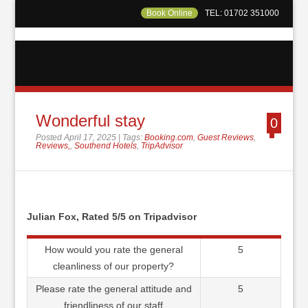
Book Online
TEL: 01702 351000
Wonderful stay
0
Posted April 17, 2025 | Tags:
Booking.com
,
Guest Reviews
,
Reviews,
,
Southend Hotels
,
TripAdvisor
Julian Fox, Rated 5/5 on Tripadvisor
How would you rate the general
5
cleanliness of our property?
Please rate the general attitude and
5
friendliness of our staff