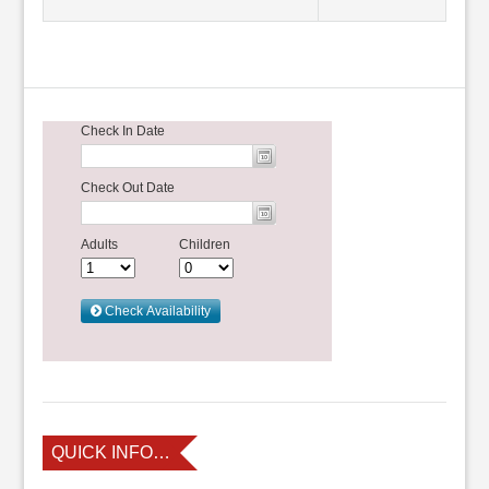
QUICK INFO…