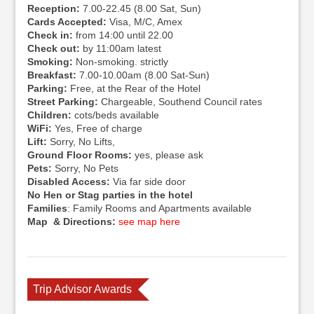
Reception:
7.00-22.45 (8.00 Sat, Sun)
Cards Accepted:
Visa, M/C, Amex
Check in:
from 14:00 until 22.00
Check out:
by 11:00am latest
Smoking:
Non-smoking. strictly
Breakfast:
7.00-10.00am (8.00 Sat-Sun)
Parking:
Free, at the Rear of the Hotel
Street Parking:
Chargeable, Southend Council rates
Children:
cots/beds available
WiFi:
Yes, Free of charge
Lift:
Sorry, No Lifts,
Ground Floor Rooms:
yes, please ask
Pets:
Sorry, No Pets
Disabled Access:
Via far side door
No Hen or Stag parties in the hotel
Families
: Family Rooms and Apartments available
Map & Directions:
see map here
Trip Advisor Awards