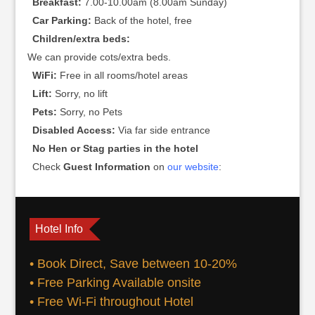
Breakfast:
7.00-10.00am (8.00am Sunday)
Car Parking:
Back of the hotel, free
Children/extra beds:
We can provide cots/extra beds.
WiFi:
Free in all rooms/hotel areas
Lift:
Sorry, no lift
Pets:
Sorry, no Pets
Disabled Access:
Via far side entrance
No Hen or Stag parties in the hotel
Check
Guest Information
on
our website
:
Hotel Info
• Book Direct, Save between 10-20%
• Free Parking Available onsite
• Free Wi-Fi throughout Hotel