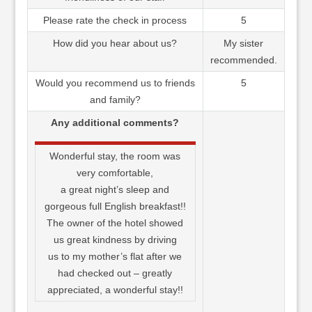
Please rate the check in process
5
How did you hear about us?
My sister
recommended.
Would you recommend us to friends
5
and family?
Any additional comments?
Wonderful stay, the room was
very comfortable,
a great night’s sleep and
gorgeous full English breakfast!!
The owner of the hotel showed
us great kindness by driving
us to my mother’s flat after we
had checked out – greatly
appreciated, a wonderful stay!!