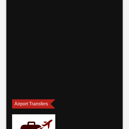
Airport Transfers