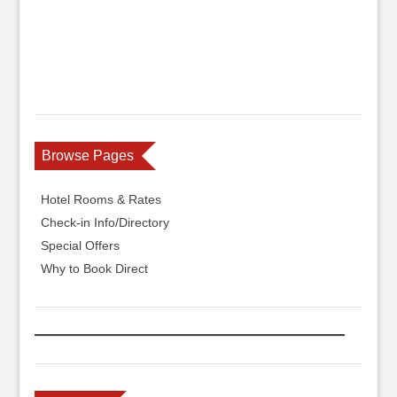
Browse Pages
Hotel Rooms & Rates
Check-in Info/Directory
Special Offers
Why to Book Direct