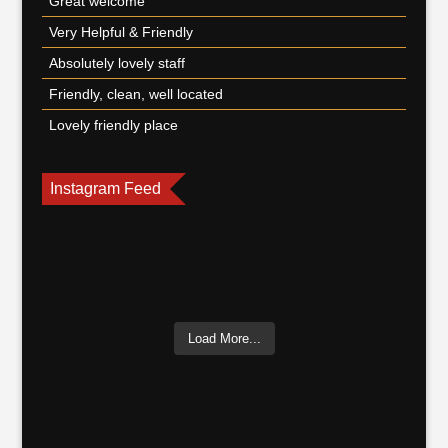
Great welcome
Very Helpful & Friendly
Absolutely lovely staff
Friendly, clean, well located
Lovely friendly place
Instagram Feed
Load More...