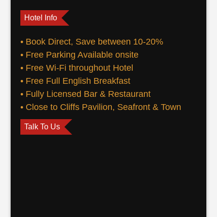
Hotel Info
• Book Direct, Save between 10-20%
• Free Parking Available onsite
• Free Wi-Fi throughout Hotel
• Free Full English Breakfast
• Fully Licensed Bar & Restaurant
• Close to Cliffs Pavilion, Seafront & Town
Talk To Us