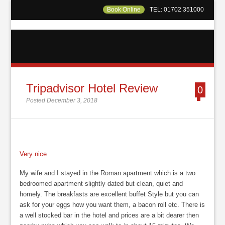
Book Online
TEL: 01702 351000
Tripadvisor Hotel Review
0
Posted December 3, 2018
Very nice
My wife and I stayed in the Roman apartment which is a two
bedroomed apartment slightly dated but clean, quiet and
homely. The breakfasts are excellent buffet Style but you can
ask for your eggs how you want them, a bacon roll etc. There is
a well stocked bar in the hotel and prices are a bit dearer then