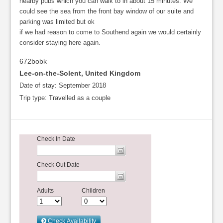
nearby pubs which you can walk to in about 15 minutes. We
could see the sea from the front bay window of our suite and
parking was limited but ok
if we had reason to come to Southend again we would certainly
consider staying here again.
672bobk
Lee-on-the-Solent, United Kingdom
Date of stay:
September 2018
Trip type:
Travelled as a couple