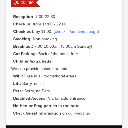
Quick Info
Reception
: 7.00-22.30
Check in:
from 14:00 - 22.00
Check out:
by 11:00, (
check in/out times page
)
Smoking:
Non-smoking.
Breakfast:
7.00-10.00am (8.00am Sunday)
Car Parking:
Back of the hotel, free
Children/extra beds:
We can provide cots/extra beds.
WiFi:
Free in all rooms/hotel areas
Lift:
Sorry, no lift
Pets:
Sorry, no Pets
Disabled Access:
Via far side entrance
No Hen or Stag parties in the hotel
Check
Guest Information
on
our website
: