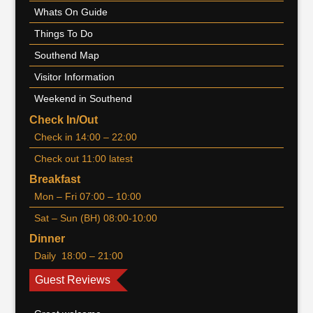
Whats On Guide
Things To Do
Southend Map
Visitor Information
Weekend in Southend
Check In/Out
Check in 14:00 – 22:00
Check out 11:00 latest
Breakfast
Mon – Fri 07:00 – 10:00
Sat – Sun (BH) 08:00-10:00
Dinner
Daily 18:00 – 21:00
Guest Reviews