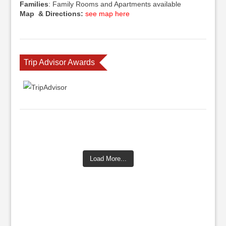
Families
: Family Rooms and Apartments available
Map & Directions:
see map here
Trip Advisor Awards
Load More...