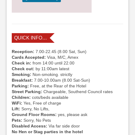
QUICK INFO…
Reception:
7.00-22.45 (8.00 Sat, Sun)
Cards Accepted:
Visa, M/C, Amex
Check in:
from 14:00 until 22.00
Check out:
by 11:00am latest
Smoking:
Non-smoking. strictly
Breakfast:
7.00-10.00am (8.00 Sat-Sun)
Parking:
Free, at the Rear of the Hotel
Street Parking:
Chargeable, Southend Council rates
Children:
cots/beds available
WiFi:
Yes, Free of charge
Lift:
Sorry, No Lifts,
Ground Floor Rooms:
yes, please ask
Pets:
Sorry, No Pets
Disabled Access:
Via far side door
No Hen or Stag parties in the hotel