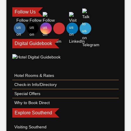
Follow Us
Digital Guidebook
Hotel Rooms & Rates
Check-in Info/Directory
Special Offers
Why to Book Direct
Explore Southend
Visiting Southend