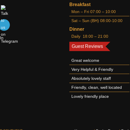
Breakfast
Mon – Fri 07:00 – 10:00
Sat – Sun (BH) 08:00-10:00
Dinner
Daily 18:00 – 21:00
Guest Reviews
Great welcome
Very Helpful & Friendly
Absolutely lovely staff
Friendly, clean, well located
Lovely friendly place