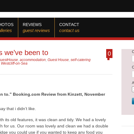
HOTOS
REVIEWS
CONTACT
lleries
guest reviews
contact us
s we’ve been to
0
GuestHouse
,
accommodation
,
Guest House
,
self-catering
,
Westcliff-on-Sea
en to.” Booking.com Review from Kinzett, November
y that i didn’t like.
th its old features, it was clean and tidy. We had a lovely
gh for us. Our room was lovely and clean we had a double
 fridge you could use if you wanted to keep any food you