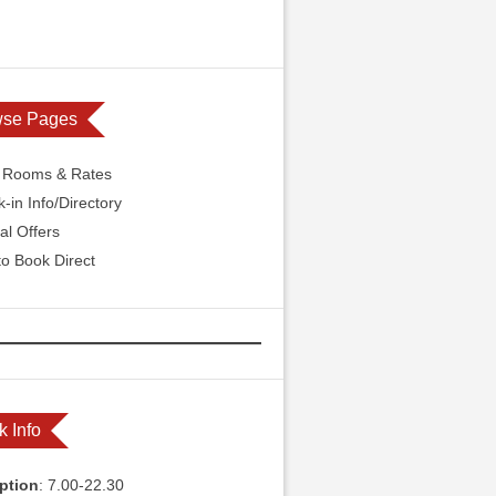
wse Pages
l Rooms & Rates
-in Info/Directory
al Offers
o Book Direct
k Info
ption
: 7.00-22.30