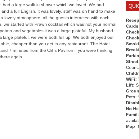
e had a large walk in shower which we loved. We had
QUI
and a full English, it was lovely, staff was on hand to make
a lovely atmosphere, all the guests interacted with each
Recep
, we started with Prawn cocktail which was not your normal
Cards
 potato and vegetables it was a large plateful. My husband
Check
 large plateful, we were both full up. We both enjoyed our
Check
able, cheaper than you get in any restaurant. The Hotel
Smok
Break
nd 7 minutes from the Cliffs Pavilion if you were thinking
Parki
 there again.
Street
Counci
Child
WiFi:
Lift:
So
Groun
Pets:
Disab
No Hen
Famil
availa
Map &