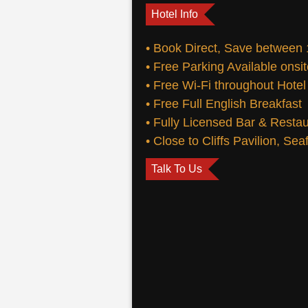
Hotel Info
• Book Direct, Save between
• Free Parking Available onsi
• Free Wi-Fi throughout Hotel
• Free Full English Breakfast
• Fully Licensed Bar & Resta
• Close to Cliffs Pavilion, Se
Talk To Us