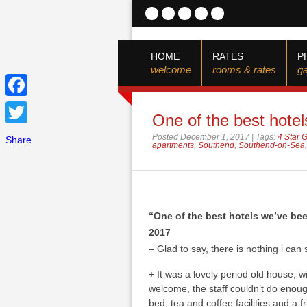
HOME
RATES
P
welcome
rooms & rates
ga
Facebook
One of the best hotel
Twitter
Posted December 1, 2017 | Tags:
4 Star 
Share
apartments
,
Southend
,
Southend-on-Sea
“One of the best hotels we’ve be
2017
– Glad to say, there is nothing i can sa
+
It was a lovely period old house, wi
welcome, the staff couldn’t do enou
bed, tea and coffee facilities and a