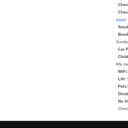
Chec
Chec
page
)
Smok
Brea
Sunda
Car 
Chil
We can
WiFi
Lift:
S
Pets
Disa
No He
Che