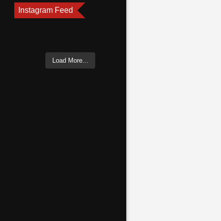
Instagram Feed
Load More...