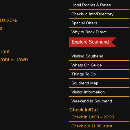
Hotel Rooms & Rates
Check-in Info/Directory
 10-20%
Special Offers
te
Why to Book Direct
Explore Southend
urant
Visiting Southend
afront & Town
Whats On Guide
Things To Do
Southend Map
Visitor Information
Weekend in Southend
Check In/Out
Check in 14:00 – 22:00
Check out 11:00 latest