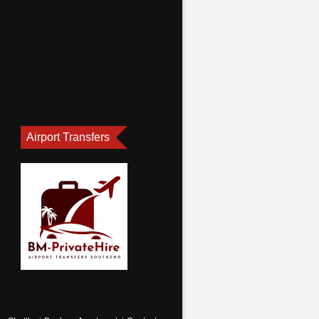
Airport Transfers