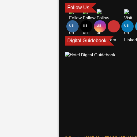
Follow Us
Digital Guidebook