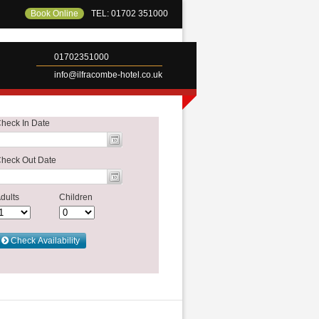
Book Online
TEL: 01702 351000
01702351000
info@ilfracombe-hotel.co.uk