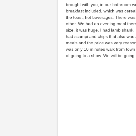
brought with you, in our bathroom w
breakfast included, which was cereal 
the toast, hot beverages. There was 
other. We had an evening meal there
size, it was huge. I had lamb shank,
had scampi and chips that also was a
meals and the price was very reason
was only 10 minutes walk from town a
of going to a show. We will be going