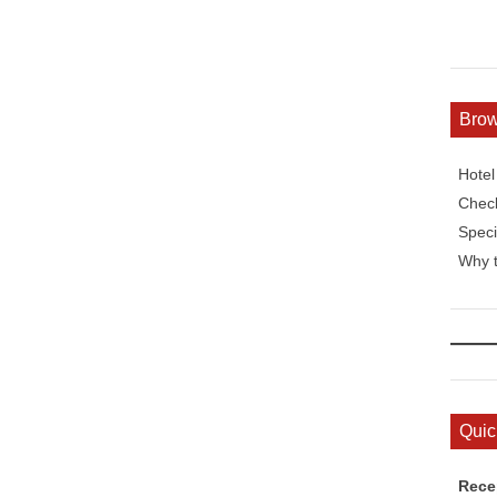
Bro
Hote
Check
Speci
Why t
Quic
Rece