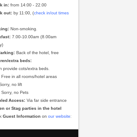
k in:
from 14:00 - 22.00
k out:
by 11:00, (
check in/out times
ing:
Non-smoking.
kfast:
7.00-10.00am (8.00am
y)
Parking:
Back of the hotel, free
dren/extra beds:
 provide cots/extra beds.
:
Free in all rooms/hotel areas
orry, no lift
:
Sorry, no Pets
bled Access:
Via far side entrance
n or Stag parties in the hotel
ck
Guest Information
on
our website
: