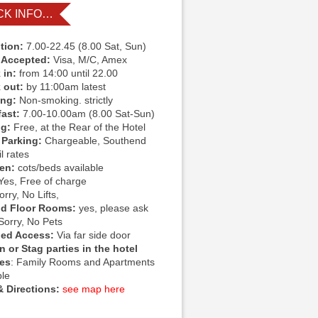
CK INFO…
tion:
7.00-22.45 (8.00 Sat, Sun)
 Accepted:
Visa, M/C, Amex
 in:
from 14:00 until 22.00
 out:
by 11:00am latest
ing:
Non-smoking. strictly
fast:
7.00-10.00am (8.00 Sat-Sun)
ng:
Free, at the Rear of the Hotel
 Parking:
Chargeable, Southend
l rates
ren:
cots/beds available
Yes, Free of charge
rry, No Lifts,
d Floor Rooms:
yes, please ask
Sorry, No Pets
led Access:
Via far side door
 or Stag parties in the hotel
ies
: Family Rooms and Apartments
ble
 Directions:
see map here