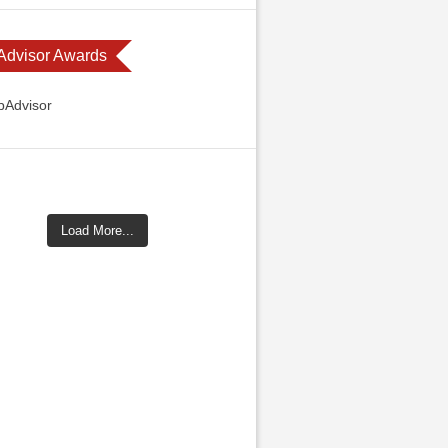
 Advisor Awards
Load More...