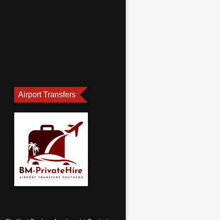
Airport Transfers