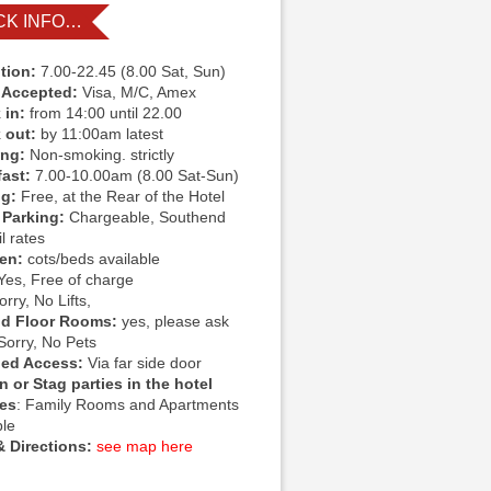
CK INFO…
tion:
7.00-22.45 (8.00 Sat, Sun)
 Accepted:
Visa, M/C, Amex
 in:
from 14:00 until 22.00
 out:
by 11:00am latest
ing:
Non-smoking. strictly
fast:
7.00-10.00am (8.00 Sat-Sun)
ng:
Free, at the Rear of the Hotel
 Parking:
Chargeable, Southend
l rates
ren:
cots/beds available
Yes, Free of charge
rry, No Lifts,
d Floor Rooms:
yes, please ask
Sorry, No Pets
led Access:
Via far side door
 or Stag parties in the hotel
ies
: Family Rooms and Apartments
ble
 Directions:
see map here