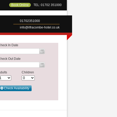
Book Online
TEL: 01702 351000
01702351000
info@ilfracombe-hotel.co.uk