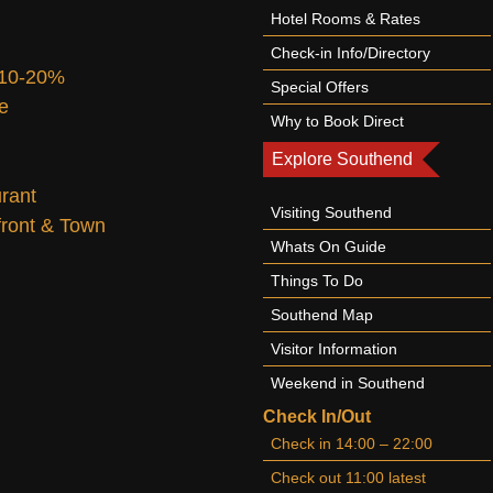
Hotel Rooms & Rates
Check-in Info/Directory
 10-20%
Special Offers
te
Why to Book Direct
Explore Southend
urant
Visiting Southend
afront & Town
Whats On Guide
Things To Do
Southend Map
Visitor Information
Weekend in Southend
Check In/Out
Check in 14:00 – 22:00
Check out 11:00 latest