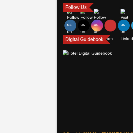
Follow Us
Digital Guidebook