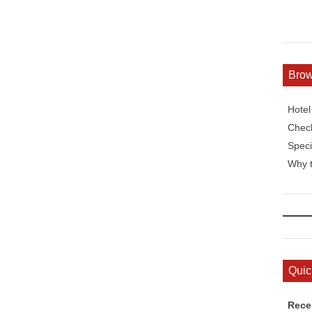
Bro
Hote
Check
Speci
Why t
Quic
Rece