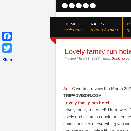
HOME
RATES
P
welcome
rooms & rates
ga
Facebook
Lovely family run hote
Twitter
Posted March 9, 2026 | Tags:
Booking.co
Share
Ann C
wrote a review 9th March 20
TRIPADVISOR.COM
Lovely family run hotel
Lovely family run hotel! There were
lovely and clean, a couple of them we
small but still with everything you w
doubles were lovely with large walk 