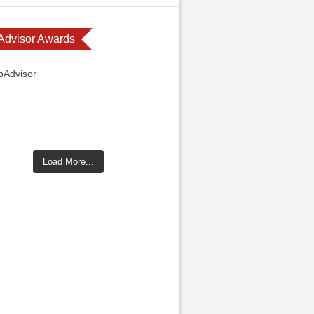
 Advisor Awards
Load More...