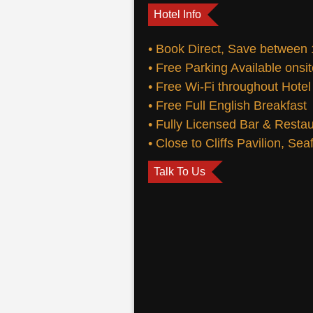
Hotel Info
• Book Direct, Save between
• Free Parking Available onsi
• Free Wi-Fi throughout Hotel
• Free Full English Breakfast
• Fully Licensed Bar & Resta
• Close to Cliffs Pavilion, Se
Talk To Us