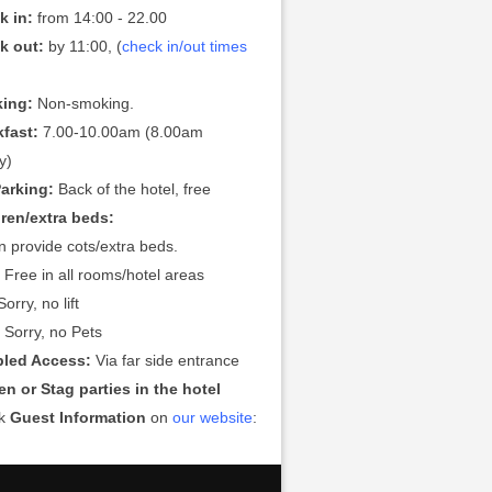
k in:
from 14:00 - 22.00
k out:
by 11:00, (
check in/out times
ing:
Non-smoking.
kfast:
7.00-10.00am (8.00am
y)
Parking:
Back of the hotel, free
dren/extra beds:
 provide cots/extra beds.
:
Free in all rooms/hotel areas
orry, no lift
:
Sorry, no Pets
bled Access:
Via far side entrance
n or Stag parties in the hotel
ck
Guest Information
on
our website
: