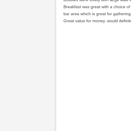
Breakfast was great with a choice of
bar area which is great for gathering
Great value for money, would definit