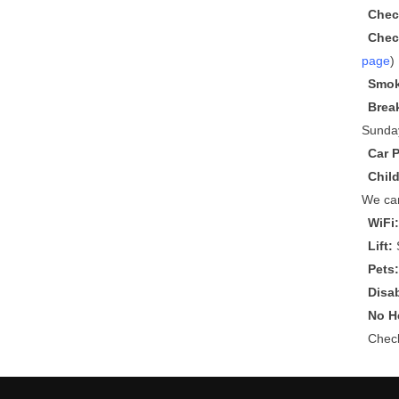
Chec
Chec
page
)
Smok
Brea
Sunda
Car 
Chil
We can
WiFi
Lift:
S
Pets
Disa
No He
Che