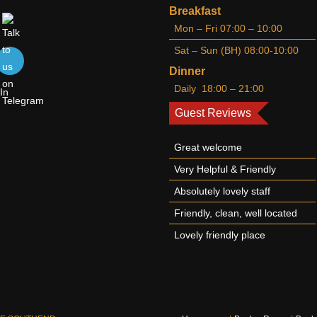
Breakfast
Mon – Fri 07:00 – 10:00
Sat – Sun (BH) 08:00-10:00
Dinner
Daily 18:00 – 21:00
Guest Reviews
Great welcome
Very Helpful & Friendly
Absolutely lovely staff
Friendly, clean, well located
Lovely friendly place