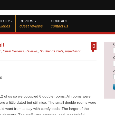
HOTOS
REVIEWS
CONTACT
lleries
guest reviews
contact us
l!
0
m
,
Guest Reviews
,
Reviews,
,
Southend Hotels
,
TripAdvisor
26
 12 of us so we occupied 6 double rooms. All rooms were
re a little dated but still nice. The small double rooms were
ould want from a stay with comfy beds. The larger of the
in showers. The staff were amazing! and very helpful.