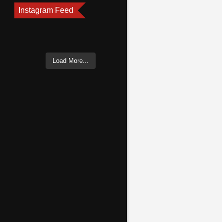
Instagram Feed
Load More...