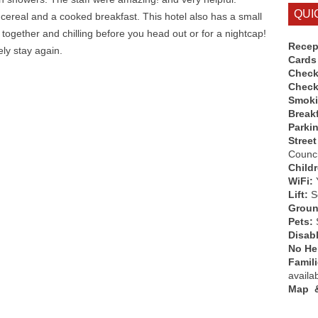
QUI
 cereal and a cooked breakfast. This hotel also has a small
 together and chilling before you head out or for a nightcap!
Recep
ely stay again.
Cards
Check
Check
Smok
Break
Parki
Street
Counci
Child
WiFi:
Lift:
So
Groun
Pets:
Disab
No Hen
Famil
availa
Map &