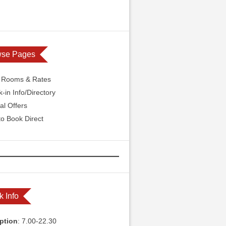
wse Pages
l Rooms & Rates
-in Info/Directory
al Offers
o Book Direct
k Info
ption
: 7.00-22.30