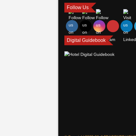
Follow Us
Digital Guidebook