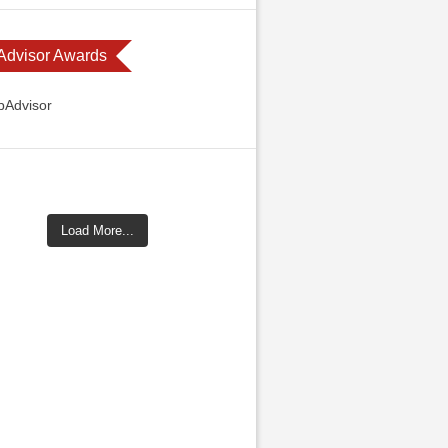
 Advisor Awards
Load More...