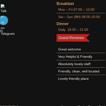
Breakfast
Mon – Fri 07:00 – 10:00
Sat – Sun (BH) 08:00-10:00
Dinner
Daily 18:00 – 21:00
Guest Reviews
Great welcome
Very Helpful & Friendly
Absolutely lovely staff
Friendly, clean, well located
Lovely friendly place