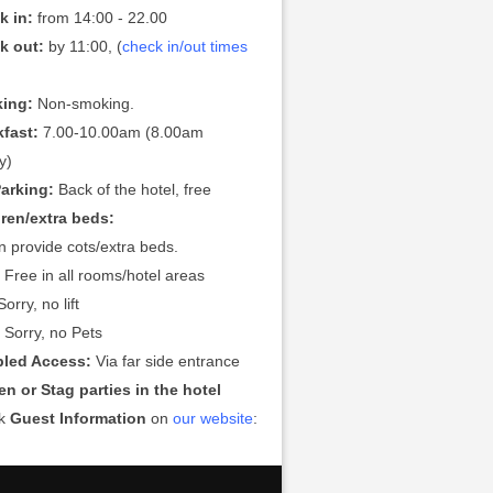
k in:
from 14:00 - 22.00
k out:
by 11:00, (
check in/out times
ing:
Non-smoking.
kfast:
7.00-10.00am (8.00am
y)
Parking:
Back of the hotel, free
dren/extra beds:
 provide cots/extra beds.
:
Free in all rooms/hotel areas
orry, no lift
:
Sorry, no Pets
bled Access:
Via far side entrance
n or Stag parties in the hotel
ck
Guest Information
on
our website
: