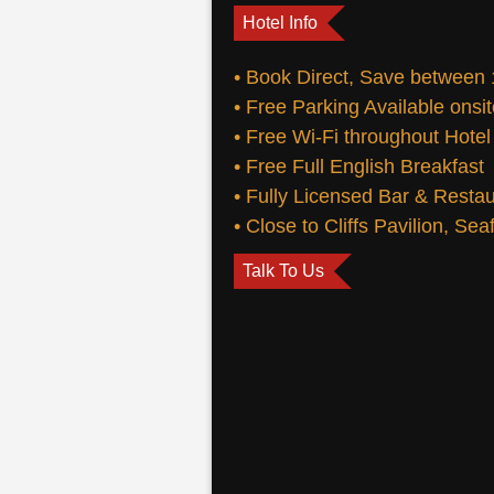
Hotel Info
• Book Direct, Save between
• Free Parking Available onsi
• Free Wi-Fi throughout Hotel
• Free Full English Breakfast
• Fully Licensed Bar & Resta
• Close to Cliffs Pavilion, Se
Talk To Us