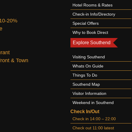
Hotel Rooms & Rates
Check-in Info/Directory
 10-20%
Special Offers
te
Why to Book Direct
Explore Southend
urant
Visiting Southend
afront & Town
Whats On Guide
Things To Do
Southend Map
Visitor Information
Weekend in Southend
Check In/Out
Check in 14:00 – 22:00
Check out 11:00 latest