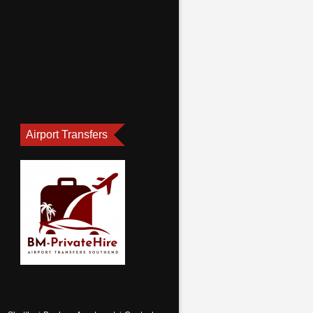
Airport Transfers