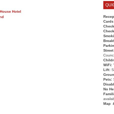
QUI
 House Hotel
Recep
end
Cards
Check
Check
Smok
Break
Parki
Street
Counci
Child
WiFi:
Lift:
So
Groun
Pets:
Disab
No Hen
Famil
availa
Map &