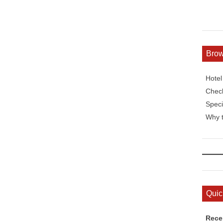
Bro
Hote
Check
Speci
Why t
Quic
Rece