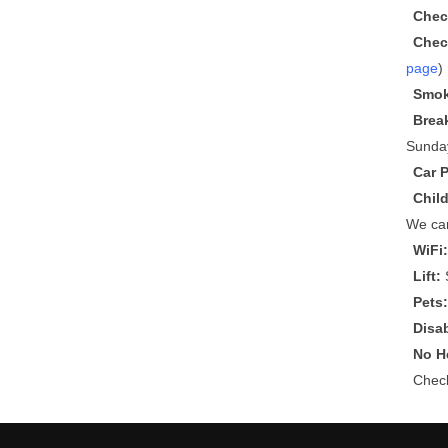
Chec
Chec
page
)
Smok
Brea
Sunda
Car 
Chil
We can
WiFi
Lift:
S
Pets
Disa
No He
Che