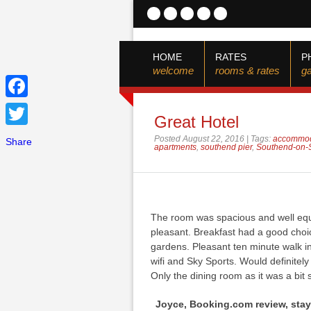
HOME
RATES
P
welcome
rooms & rates
ga
Facebook
Great Hotel
Twitter
Posted August 22, 2016 | Tags:
accommod
Share
apartments
,
southend pier
,
Southend-on-
The room was spacious and well equi
pleasant. Breakfast had a good choic
gardens. Pleasant ten minute walk in
wifi and Sky Sports. Would definitely
Only the dining room as it was a bit 
Joyce, Booking.com review, sta