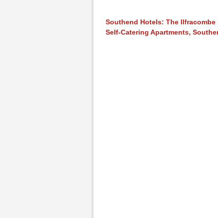
Southend Hotels: The Ilfracombe
Self-Catering Apartments, South