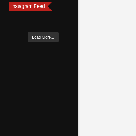
Instagram Feed
Load More...