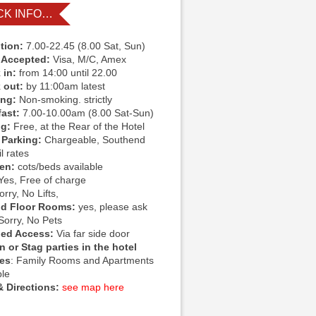
CK INFO…
tion:
7.00-22.45 (8.00 Sat, Sun)
 Accepted:
Visa, M/C, Amex
 in:
from 14:00 until 22.00
 out:
by 11:00am latest
ing:
Non-smoking. strictly
fast:
7.00-10.00am (8.00 Sat-Sun)
ng:
Free, at the Rear of the Hotel
 Parking:
Chargeable, Southend
l rates
ren:
cots/beds available
Yes, Free of charge
rry, No Lifts,
d Floor Rooms:
yes, please ask
Sorry, No Pets
led Access:
Via far side door
 or Stag parties in the hotel
ies
: Family Rooms and Apartments
ble
 Directions:
see map here