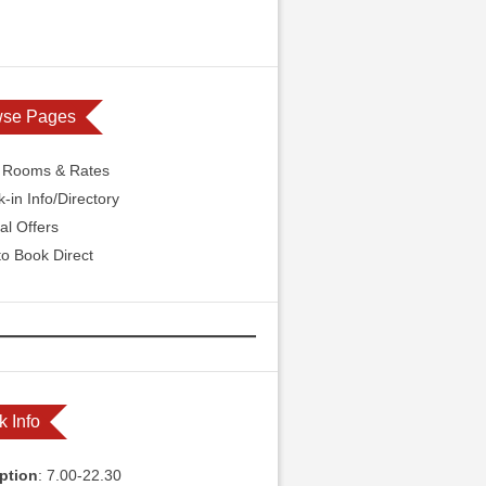
wse Pages
l Rooms & Rates
-in Info/Directory
al Offers
o Book Direct
k Info
ption
: 7.00-22.30