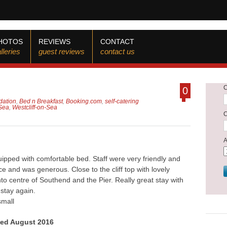
HOTOS
REVIEWS
CONTACT
lleries
guest reviews
contact us
0
ation
,
Bed n Breakfast
,
Booking.com
,
self-catering
Sea
,
Westcliff-on-Sea
pped with comfortable bed. Staff were very friendly and
e and was generous. Close to the cliff top with lovely
to centre of Southend and the Pier. Really great stay with
 stay again.
small
yed August 2016