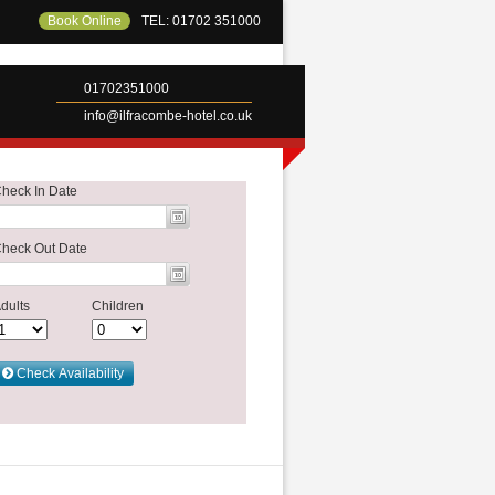
Book Online
TEL: 01702 351000
01702351000
info@ilfracombe-hotel.co.uk